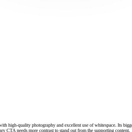
with high-quality photography and excellent use of whitespace. Its bigge
mary CTA needs more contrast to stand out from the supporting content.