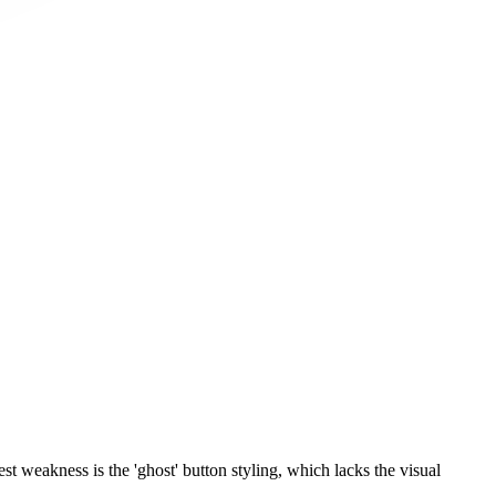
st weakness is the 'ghost' button styling, which lacks the visual