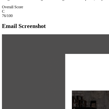
Overall Score
C
76
/100
Email Screenshot