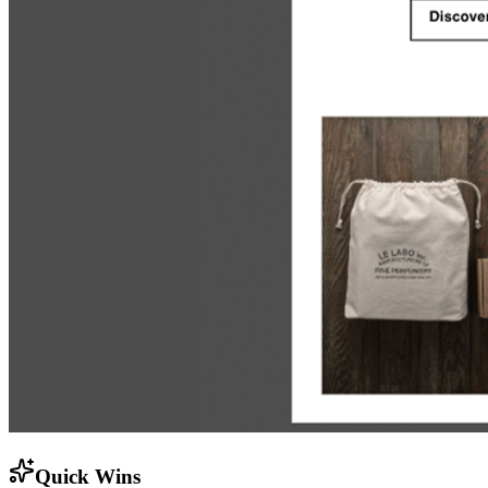
Quick Wins