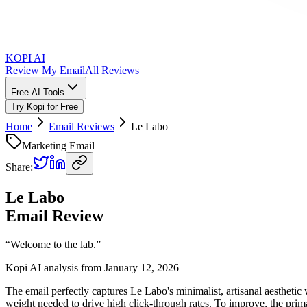
KOPI AI
Review My Email
All Reviews
Free AI Tools
Try Kopi for Free
Home
Email Reviews
Le Labo
Marketing Email
Share:
Le Labo
Email Review
“
Welcome to the lab.
”
Kopi AI analysis from
January 12, 2026
The email perfectly captures Le Labo's minimalist, artisanal aesthetic 
weight needed to drive high click-through rates. To improve, the pri