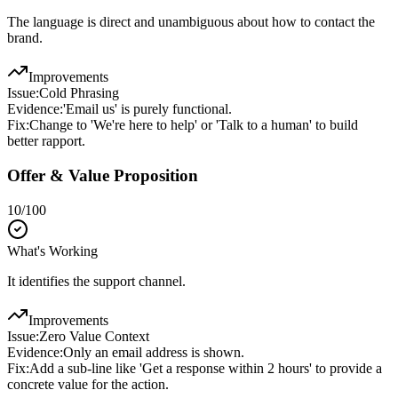
The language is direct and unambiguous about how to contact the
brand.
Improvements
Issue:
Cold Phrasing
Evidence:
'Email us' is purely functional.
Fix:
Change to 'We're here to help' or 'Talk to a human' to build
better rapport.
Offer & Value Proposition
10
/100
What's Working
It identifies the support channel.
Improvements
Issue:
Zero Value Context
Evidence:
Only an email address is shown.
Fix:
Add a sub-line like 'Get a response within 2 hours' to provide a
concrete value for the action.