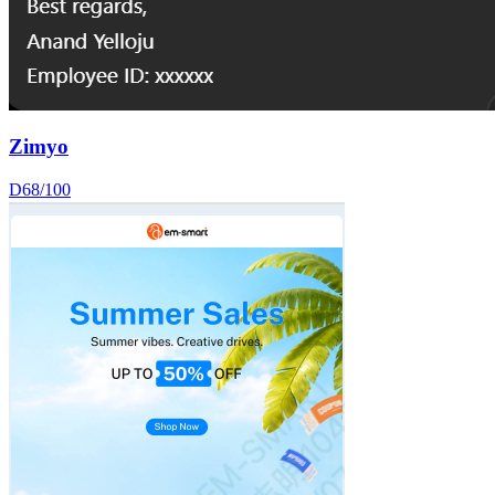
Zimyo
D
68
/100