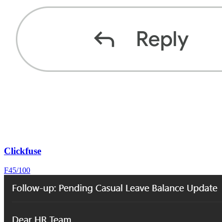
Clickfuse
F
45
/100