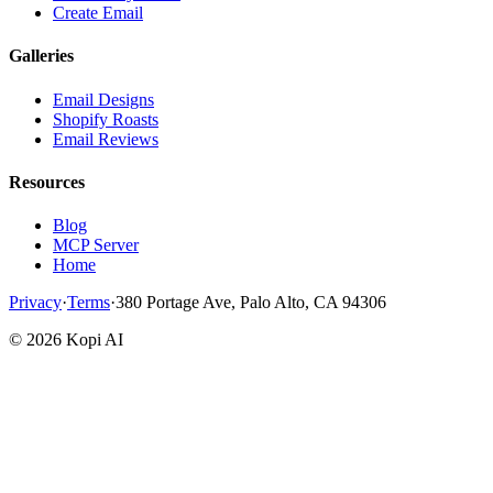
Create Email
Galleries
Email Designs
Shopify Roasts
Email Reviews
Resources
Blog
MCP Server
Home
Privacy
·
Terms
·
380 Portage Ave, Palo Alto, CA 94306
©
2026
Kopi AI