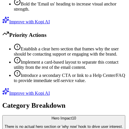
Bold the 'Email us' heading to increase visual anchor
strength.
Improve with Kopi AI
Priority Actions
Establish a clear hero section that frames why the user
should be contacting support or engaging with the brand.
Implement a card-based layout to separate this contact
utility from the rest of the email content.
Introduce a secondary CTA or link to a Help Center/FAQ
to provide immediate self-service value.
Improve with Kopi AI
Category Breakdown
Hero Impact
10
There is no actual hero section or 'why now' hook to drive user interest.