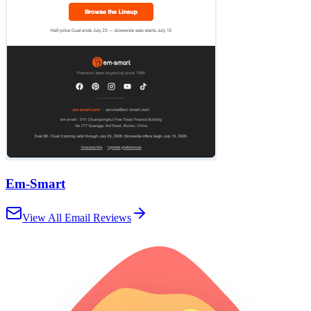
Em-Smart
View All Email Reviews