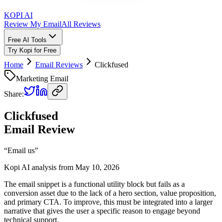
KOPI AI
Review My Email
All Reviews
Free AI Tools
Try Kopi for Free
Home
Email Reviews
Clickfused
Marketing Email
Share:
Clickfused
Email Review
“
Email us
”
Kopi AI analysis from
May 10, 2026
The email snippet is a functional utility block but fails as a
conversion asset due to the lack of a hero section, value proposition,
and primary CTA. To improve, this must be integrated into a larger
narrative that gives the user a specific reason to engage beyond
technical support.