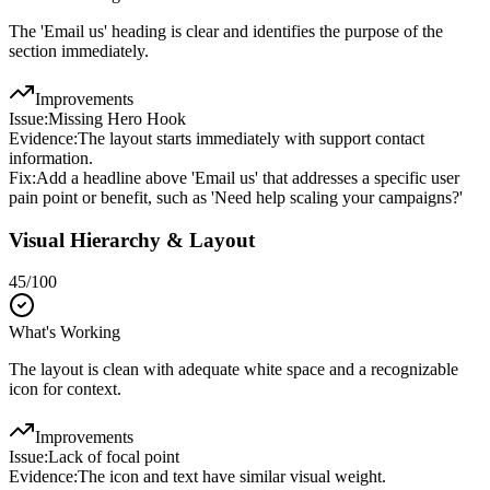
The 'Email us' heading is clear and identifies the purpose of the
section immediately.
Improvements
Issue:
Missing Hero Hook
Evidence:
The layout starts immediately with support contact
information.
Fix:
Add a headline above 'Email us' that addresses a specific user
pain point or benefit, such as 'Need help scaling your campaigns?'
Visual Hierarchy & Layout
45
/100
What's Working
The layout is clean with adequate white space and a recognizable
icon for context.
Improvements
Issue:
Lack of focal point
Evidence:
The icon and text have similar visual weight.