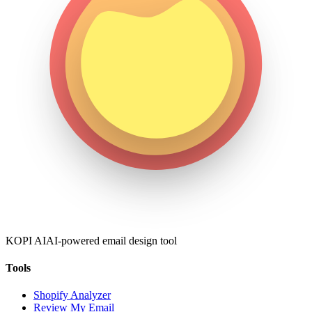
KOPI AI
AI-powered email design tool
Tools
Shopify Analyzer
Review My Email