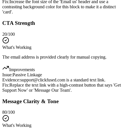
Fix:
Increase the font size of the 'Email us' header and use a
contrasting background color for this block to make it a distinct
'card'.
CTA Strength
20
/100
What's Working
The email address is provided clearly for manual copying.
Improvements
Issue:
Passive Linkage
Evidence:
support@clickfused.com is a standard text link.
Fix:
Replace the text link with a high-contrast button that says 'Get
Support Now' or 'Message Our Team'.
Message Clarity & Tone
80
/100
What's Working