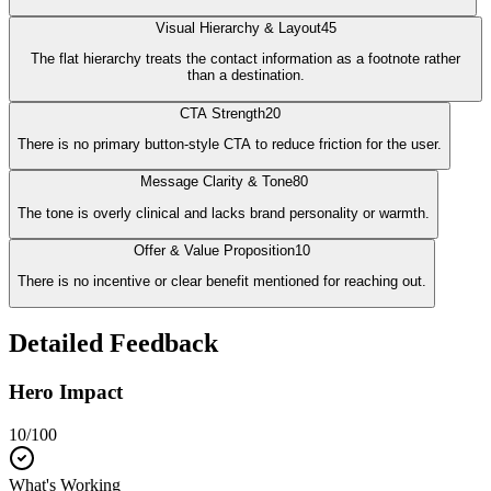
Visual Hierarchy & Layout
45
The flat hierarchy treats the contact information as a footnote rather
than a destination.
CTA Strength
20
There is no primary button-style CTA to reduce friction for the user.
Message Clarity & Tone
80
The tone is overly clinical and lacks brand personality or warmth.
Offer & Value Proposition
10
There is no incentive or clear benefit mentioned for reaching out.
Detailed Feedback
Hero Impact
10
/100
What's Working