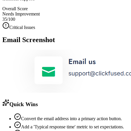
Overall Score
Needs Improvement
35
/100
Critical Issues
Email Screenshot
Quick Wins
Convert the email address into a primary action button.
Add a 'Typical response time' metric to set expectations.