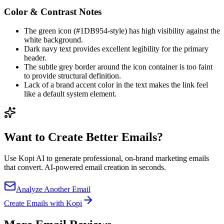
Color & Contrast Notes
The green icon (#1DB954-style) has high visibility against the
white background.
Dark navy text provides excellent legibility for the primary
header.
The subtle grey border around the icon container is too faint
to provide structural definition.
Lack of a brand accent color in the text makes the link feel
like a default system element.
Want to Create Better
Emails?
Use Kopi AI to generate professional, on-brand marketing emails
that convert. AI-powered email creation in seconds.
Analyze Another Email
Create Emails with Kopi