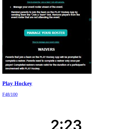
Play Hockey
F
48
/100