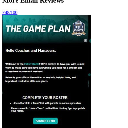
More Email Reviews
F
48
/100