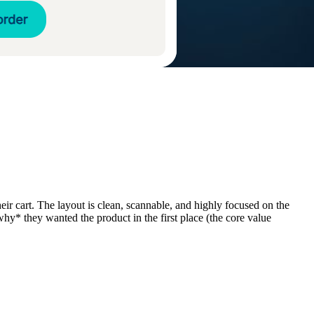
eir cart. The layout is clean, scannable, and highly focused on the
hy* they wanted the product in the first place (the core value