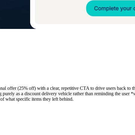
 offer (25% off) with a clear, repetitive CTA to drive users back to th
purely as a discount delivery vehicle rather than reminding the user *w
 of what specific items they left behind.