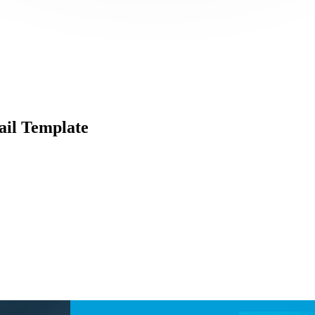
il Template