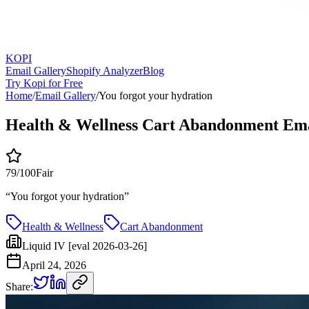
KOPI
Email Gallery
Shopify Analyzer
Blog
Try Kopi for Free
Home
/
Email Gallery
/
You forgot your hydration
Health & Wellness Cart Abandonment Ema
79
/100
Fair
“
You forgot your hydration
”
Health & Wellness
Cart Abandonment
Liquid IV [eval 2026-03-26]
April 24, 2026
Share: