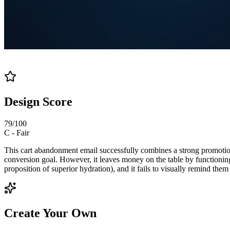
Design Score
79
/100
C
-
Fair
This cart abandonment email successfully combines a strong promotional
conversion goal. However, it leaves money on the table by functioning 
proposition of superior hydration), and it fails to visually remind them
Create Your Own