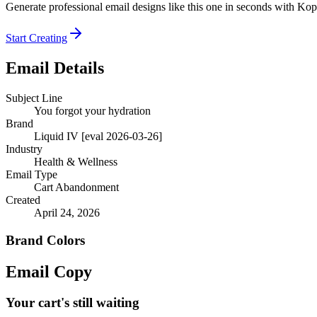
Generate professional email designs like this one in seconds with Kop
Start Creating
Email Details
Subject Line
You forgot your hydration
Brand
Liquid IV [eval 2026-03-26]
Industry
Health & Wellness
Email Type
Cart Abandonment
Created
April 24, 2026
Brand Colors
Email
Copy
Your cart's still waiting