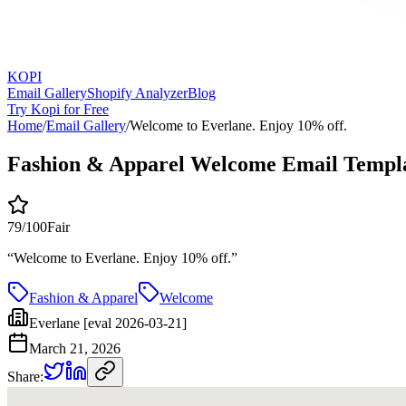
KOPI
Email Gallery
Shopify Analyzer
Blog
Try Kopi for Free
Home
/
Email Gallery
/
Welcome to Everlane. Enjoy 10% off.
Fashion & Apparel Welcome Email Templ
79
/100
Fair
“
Welcome to Everlane. Enjoy 10% off.
”
Fashion & Apparel
Welcome
Everlane [eval 2026-03-21]
March 21, 2026
Share: