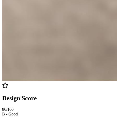
Design Score
86
/100
B
-
Good