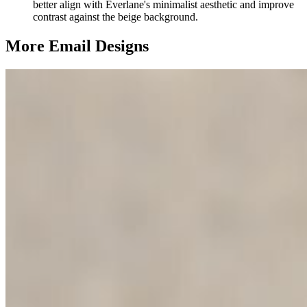
better align with Everlane's minimalist aesthetic and improve
contrast against the beige background.
More Email
Designs