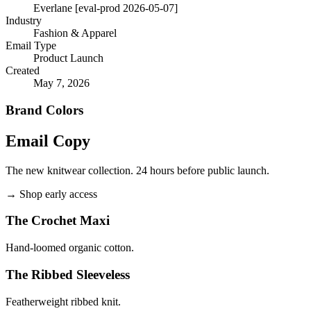
Everlane [eval-prod 2026-05-07]
Industry
Fashion & Apparel
Email Type
Product Launch
Created
May 7, 2026
Brand Colors
Email
Copy
The new knitwear collection. 24 hours before public launch.
→
Shop early access
The Crochet Maxi
Hand-loomed organic cotton.
The Ribbed Sleeveless
Featherweight ribbed knit.