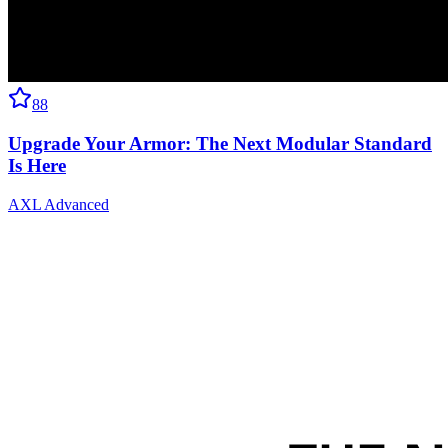
88
Upgrade Your Armor: The Next Modular Standard
Is Here
AXL Advanced