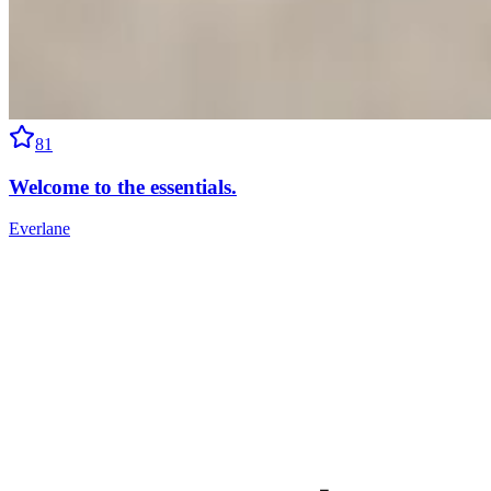
81
Welcome to the essentials.
Everlane