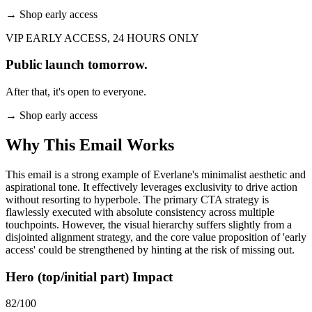
→
Shop early access
VIP EARLY ACCESS, 24 HOURS ONLY
Public launch tomorrow.
After that, it's open to everyone.
→
Shop early access
Why This Email
Works
This email is a strong example of Everlane's minimalist aesthetic and
aspirational tone. It effectively leverages exclusivity to drive action
without resorting to hyperbole. The primary CTA strategy is
flawlessly executed with absolute consistency across multiple
touchpoints. However, the visual hierarchy suffers slightly from a
disjointed alignment strategy, and the core value proposition of 'early
access' could be strengthened by hinting at the risk of missing out.
Hero (top/initial part) Impact
82
/100