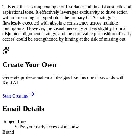
This email is a strong example of Everlane's minimalist aesthetic and
aspirational tone. It effectively leverages exclusivity to drive action
without resorting to hyperbole. The primary CTA strategy is
flawlessly executed with absolute consistency across multiple
touchpoints. However, the visual hierarchy suffers slightly from a
disjointed alignment strategy, and the core value proposition of 'early
access' could be strengthened by hinting at the risk of missing out.
Create Your Own
Generate professional email designs like this one in seconds with
Kopi AI.
Start Creating
Email Details
Subject Line
VIPs: your early access starts now
Brand