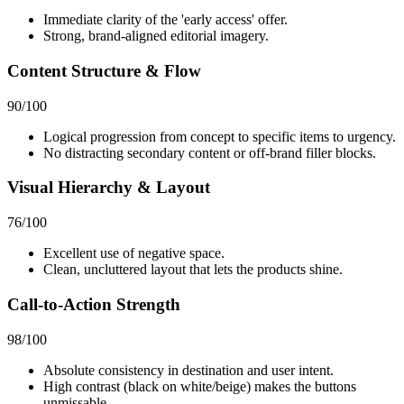
Immediate clarity of the 'early access' offer.
Strong, brand-aligned editorial imagery.
Content Structure & Flow
90
/100
Logical progression from concept to specific items to urgency.
No distracting secondary content or off-brand filler blocks.
Visual Hierarchy & Layout
76
/100
Excellent use of negative space.
Clean, uncluttered layout that lets the products shine.
Call-to-Action Strength
98
/100
Absolute consistency in destination and user intent.
High contrast (black on white/beige) makes the buttons
unmissable.