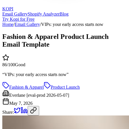
KOPI
Email Gallery
Shopify Analyzer
Blog
Try Kopi for Free
Home
/
Email Gallery
/
VIPs: your early access starts now
Fashion & Apparel Product Launch
Email Template
86
/100
Good
“
VIPs: your early access starts now
”
Fashion & Apparel
Product Launch
Everlane [eval-prod 2026-05-07]
May 7, 2026
Share: