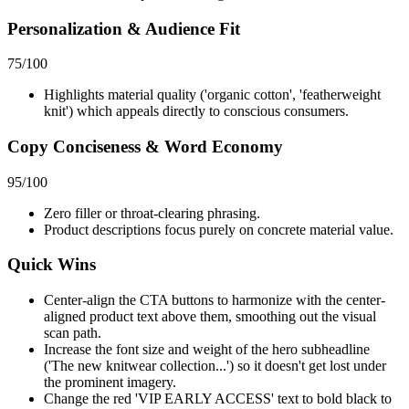
Personalization & Audience Fit
75
/100
Highlights material quality ('organic cotton', 'featherweight
knit') which appeals directly to conscious consumers.
Copy Conciseness & Word Economy
95
/100
Zero filler or throat-clearing phrasing.
Product descriptions focus purely on concrete material value.
Quick Wins
Center-align the CTA buttons to harmonize with the center-
aligned product text above them, smoothing out the visual
scan path.
Increase the font size and weight of the hero subheadline
('The new knitwear collection...') so it doesn't get lost under
the prominent imagery.
Change the red 'VIP EARLY ACCESS' text to bold black to