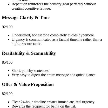
Repetition reinforces the primary goal perfectly without
creating cognitive fatigue.
Message Clarity & Tone
92
/100
Understated, honest tone completely avoids hyperbole.
Urgency is communicated as a factual timeline rather than a
high-pressure tactic.
Readability & Scannability
85
/100
Short, punchy sentences.
Very easy to digest the entire message at a quick glance.
Offer & Value Proposition
82
/100
Clear 24-hour timeline creates immediate, real urgency.
Rewards the recipient for being on the list.