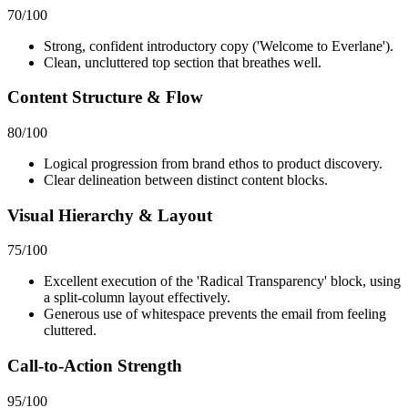
70
/100
Strong, confident introductory copy ('Welcome to Everlane').
Clean, uncluttered top section that breathes well.
Content Structure & Flow
80
/100
Logical progression from brand ethos to product discovery.
Clear delineation between distinct content blocks.
Visual Hierarchy & Layout
75
/100
Excellent execution of the 'Radical Transparency' block, using
a split-column layout effectively.
Generous use of whitespace prevents the email from feeling
cluttered.
Call-to-Action Strength
95
/100