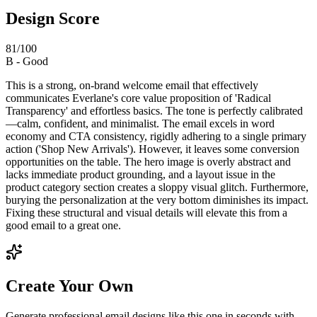
Design Score
81
/100
B
-
Good
This is a strong, on-brand welcome email that effectively
communicates Everlane's core value proposition of 'Radical
Transparency' and effortless basics. The tone is perfectly calibrated
—calm, confident, and minimalist. The email excels in word
economy and CTA consistency, rigidly adhering to a single primary
action ('Shop New Arrivals'). However, it leaves some conversion
opportunities on the table. The hero image is overly abstract and
lacks immediate product grounding, and a layout issue in the
product category section creates a sloppy visual glitch. Furthermore,
burying the personalization at the very bottom diminishes its impact.
Fixing these structural and visual details will elevate this from a
good email to a great one.
Create Your Own
Generate professional email designs like this one in seconds with