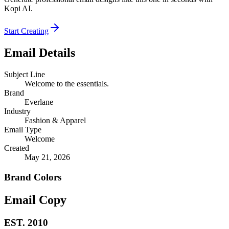
Kopi AI.
Start Creating
Email Details
Subject Line
Welcome to the essentials.
Brand
Everlane
Industry
Fashion & Apparel
Email Type
Welcome
Created
May 21, 2026
Brand Colors
Email
Copy
EST. 2010