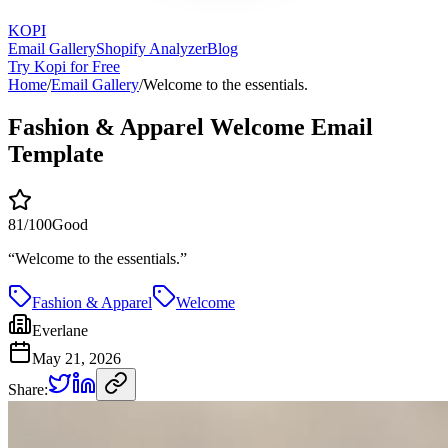
KOPI
Email Gallery
Shopify Analyzer
Blog
Try Kopi for Free
Home
/
Email Gallery
/
Welcome to the essentials.
Fashion & Apparel Welcome Email
Template
81
/100
Good
“
Welcome to the essentials.
”
Fashion & Apparel
Welcome
Everlane
May 21, 2026
Share: