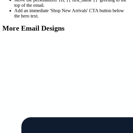
top of the email.
Add an immediate 'Shop New Arrivals' CTA button below
the hero text.
More Email
Designs