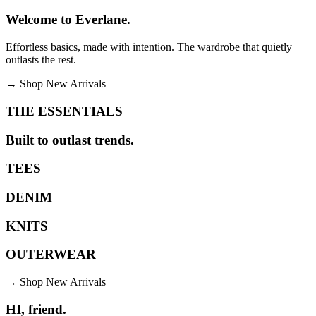
Welcome to Everlane.
Effortless basics, made with intention. The wardrobe that quietly
outlasts the rest.
→
Shop New Arrivals
THE ESSENTIALS
Built to outlast trends.
TEES
DENIM
KNITS
OUTERWEAR
→
Shop New Arrivals
HI, friend.