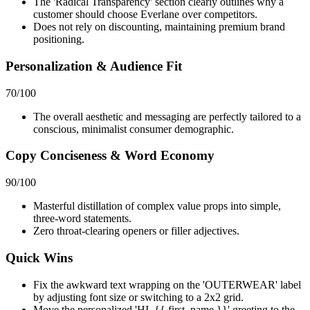
The 'Radical Transparency' section clearly outlines why a
customer should choose Everlane over competitors.
Does not rely on discounting, maintaining premium brand
positioning.
Personalization & Audience Fit
70
/100
The overall aesthetic and messaging are perfectly tailored to a
conscious, minimalist consumer demographic.
Copy Conciseness & Word Economy
90
/100
Masterful distillation of complex value props into simple,
three-word statements.
Zero throat-clearing openers or filler adjectives.
Quick Wins
Fix the awkward text wrapping on the 'OUTERWEAR' label
by adjusting font size or switching to a 2x2 grid.
Move the personalized 'HI, {{ first_name }}' greeting to the