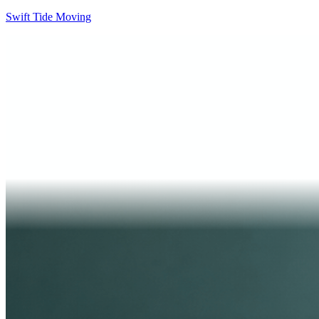
Swift Tide Moving