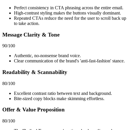
Perfect consistency in CTA phrasing across the entire email.
High-contrast styling makes the buttons visually dominant.
Repeated CTAs reduce the need for the user to scroll back up
to take action.
Message Clarity & Tone
90
/100
Authentic, no-nonsense brand voice.
Clear communication of the brand's 'anti-fast-fashion' stance.
Readability & Scannability
80
/100
Excellent contrast ratio between text and background.
Bite-sized copy blocks make skimming effortless.
Offer & Value Proposition
80
/100