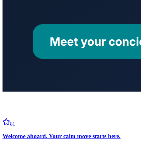
81
Welcome aboard. Your calm move starts here.