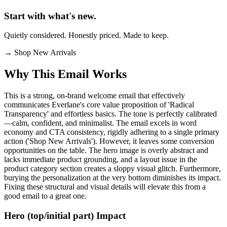
Start with what's new.
Quietly considered. Honestly priced. Made to keep.
→
Shop New Arrivals
Why This Email
Works
This is a strong, on-brand welcome email that effectively
communicates Everlane's core value proposition of 'Radical
Transparency' and effortless basics. The tone is perfectly calibrated
—calm, confident, and minimalist. The email excels in word
economy and CTA consistency, rigidly adhering to a single primary
action ('Shop New Arrivals'). However, it leaves some conversion
opportunities on the table. The hero image is overly abstract and
lacks immediate product grounding, and a layout issue in the
product category section creates a sloppy visual glitch. Furthermore,
burying the personalization at the very bottom diminishes its impact.
Fixing these structural and visual details will elevate this from a
good email to a great one.
Hero (top/initial part) Impact