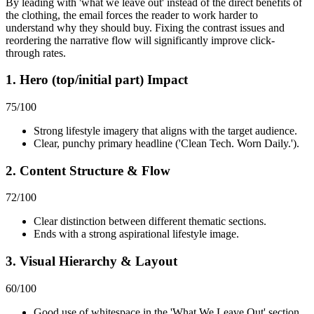
By leading with 'what we leave out' instead of the direct benefits of
the clothing, the email forces the reader to work harder to
understand why they should buy. Fixing the contrast issues and
reordering the narrative flow will significantly improve click-
through rates.
1. Hero (top/initial part) Impact
75
/100
Strong lifestyle imagery that aligns with the target audience.
Clear, punchy primary headline ('Clean Tech. Worn Daily.').
2. Content Structure & Flow
72
/100
Clear distinction between different thematic sections.
Ends with a strong aspirational lifestyle image.
3. Visual Hierarchy & Layout
60
/100
Good use of whitespace in the 'What We Leave Out' section.