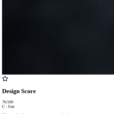
Design Score
76
/100
C
-
Fair