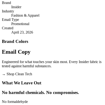
Brand
Insider
Industry
Fashion & Apparel
Email Type
Promotional
Created
April 23, 2026
Brand Colors
Email
Copy
Engineered for what touches your skin most. Every Insider fabric is
tested against harmful substances.
→
Shop Clean Tech
What We Leave Out
No harmful chemicals. No compromises.
No formaldehyde