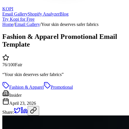
KOPI
Email Gallery
Shopify Analyzer
Blog
Try Kopi for Free
Home
/
Email Gallery
/
Your skin deserves safer fabrics
Fashion & Apparel Promotional Email
Template
76
/100
Fair
“
Your skin deserves safer fabrics
”
Fashion & Apparel
Promotional
Insider
April 23, 2026
Share: