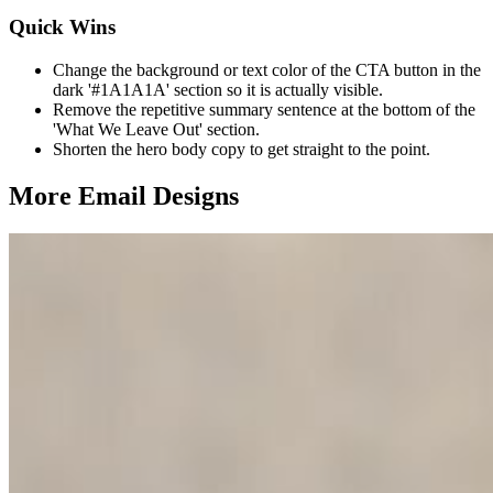
Quick Wins
Change the background or text color of the CTA button in the
dark '#1A1A1A' section so it is actually visible.
Remove the repetitive summary sentence at the bottom of the
'What We Leave Out' section.
Shorten the hero body copy to get straight to the point.
More Email
Designs