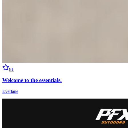
81
Welcome to the essentials.
Everlane