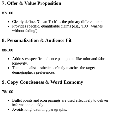
7. Offer & Value Proposition
82
/100
Clearly defines 'Clean Tech' as the primary differentiator.
Provides specific, quantifiable claims (e.g., '100+ washes
without fading').
8. Personalization & Audience Fit
88
/100
Addresses specific audience pain points like odor and fabric
longevity.
The minimalist aesthetic perfectly matches the target
demographic's preferences.
9. Copy Conciseness & Word Economy
78
/100
Bullet points and icon pairings are used effectively to deliver
information quickly.
Avoids long, daunting paragraphs.