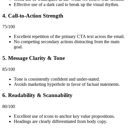
Effective use of a dark card to break up the visual rhythm.
4. Call-to-Action Strength
75
/100
Excellent repetition of the primary CTA text across the email.
No competing secondary actions distracting from the main
goal.
5. Message Clarity & Tone
85
/100
Tone is consistently confident and under-stated.
Avoids marketing hyperbole in favor of factual statements.
6. Readability & Scannability
80
/100
Excellent use of icons to anchor key value propositions.
Headings are clearly differentiated from body copy.