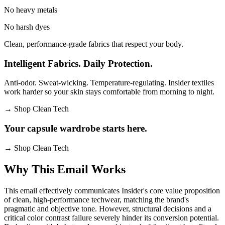
No heavy metals
No harsh dyes
Clean, performance-grade fabrics that respect your body.
Intelligent Fabrics. Daily Protection.
Anti-odor. Sweat-wicking. Temperature-regulating. Insider textiles
work harder so your skin stays comfortable from morning to night.
→
Shop Clean Tech
Your capsule wardrobe starts here.
→
Shop Clean Tech
Why This Email
Works
This email effectively communicates Insider's core value proposition
of clean, high-performance techwear, matching the brand's
pragmatic and objective tone. However, structural decisions and a
critical color contrast failure severely hinder its conversion potential.