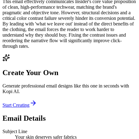
This email effectively communicates Insider's core value proposition
of clean, high-performance techwear, matching the brand's
pragmatic and objective tone. However, structural decisions and a
critical color contrast failure severely hinder its conversion potential.
By leading with 'what we leave out' instead of the direct benefits of
the clothing, the email forces the reader to work harder to
understand why they should buy. Fixing the contrast issues and
reordering the narrative flow will significantly improve click-
through rates.
Create Your Own
Generate professional email designs like this one in seconds with
Kopi AI.
Start Creating
Email Details
Subject Line
Your skin deserves safer fabrics