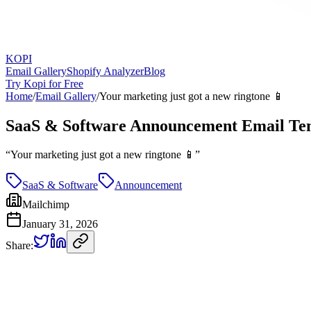
KOPI
Email Gallery
Shopify Analyzer
Blog
Try Kopi for Free
Home
/
Email Gallery
/
Your marketing just got a new ringtone 📱
SaaS & Software Announcement Email Te
“
Your marketing just got a new ringtone 📱
”
SaaS & Software
Announcement
Mailchimp
January 31, 2026
Share: