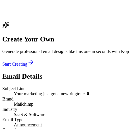
Create Your Own
Generate professional email designs like this one in seconds with Kop
Start Creating
Email Details
Subject Line
Your marketing just got a new ringtone 📱
Brand
Mailchimp
Industry
SaaS & Software
Email Type
Announcement