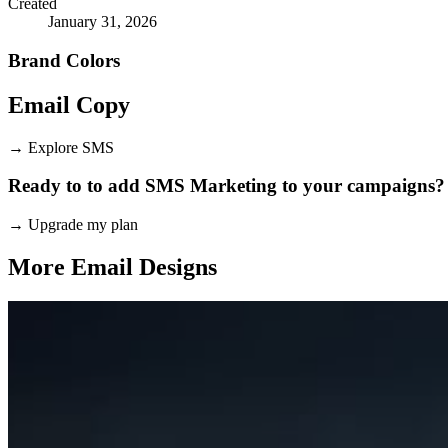
Created
January 31, 2026
Brand Colors
Email
Copy
→
Explore SMS
Ready to to add SMS Marketing to your campaigns?
→
Upgrade my plan
More Email
Designs