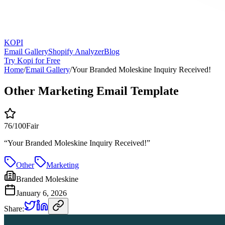
KOPI
Email Gallery
Shopify Analyzer
Blog
Try Kopi for Free
Home
/
Email Gallery
/
Your Branded Moleskine Inquiry Received!
Other Marketing Email Template
76
/100
Fair
“
Your Branded Moleskine Inquiry Received!
”
Other
Marketing
Branded Moleskine
January 6, 2026
Share: