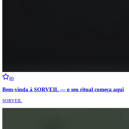
80
Bem-vinda à SORVEIL — o seu ritual começa aqui
SORVEIL