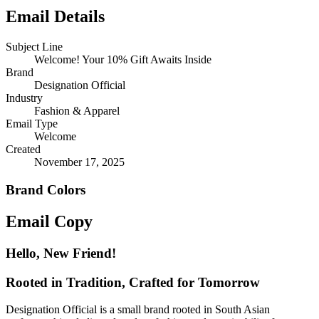
Email Details
Subject Line
Welcome! Your 10% Gift Awaits Inside
Brand
Designation Official
Industry
Fashion & Apparel
Email Type
Welcome
Created
November 17, 2025
Brand Colors
Email
Copy
Hello, New Friend!
Rooted in Tradition, Crafted for Tomorrow
Designation Official is a small brand rooted in South Asian