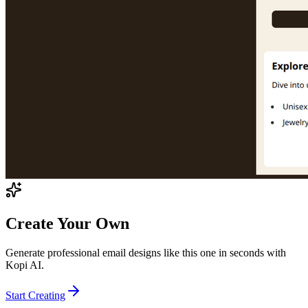
Create Your Own
Generate professional email designs like this one in seconds with
Kopi AI.
Start Creating