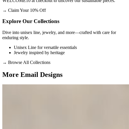
WELCOME10 at checkout to discover our sustainable pieces.
→
Claim Your 10% Off
Explore Our Collections
Dive into unisex line, jewelry, and more—crafted with care for
enduring style.
Unisex Line for versatile essentials
Jewelry inspired by heritage
→
Browse All Collections
More Email
Designs