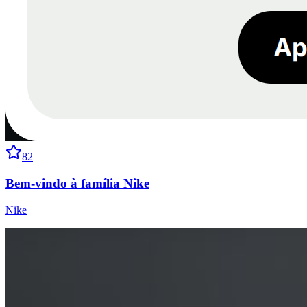
82
Bem-vindo à família Nike
Nike