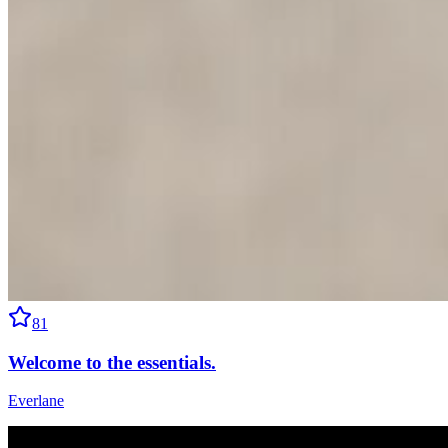
81
Welcome to the essentials.
Everlane