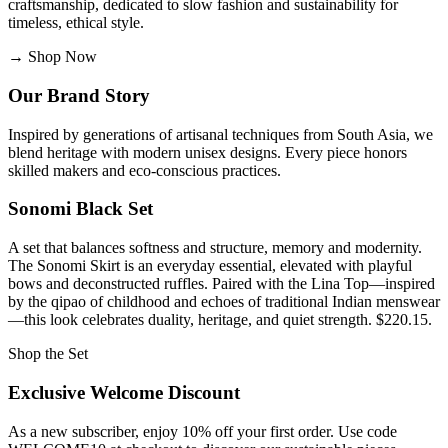
craftsmanship, dedicated to slow fashion and sustainability for
timeless, ethical style.
→
Shop Now
Our Brand Story
Inspired by generations of artisanal techniques from South Asia, we
blend heritage with modern unisex designs. Every piece honors
skilled makers and eco-conscious practices.
Sonomi Black Set
A set that balances softness and structure, memory and modernity.
The Sonomi Skirt is an everyday essential, elevated with playful
bows and deconstructed ruffles. Paired with the Lina Top—inspired
by the qipao of childhood and echoes of traditional Indian menswear
—this look celebrates duality, heritage, and quiet strength. $220.15.
Shop the Set
Exclusive Welcome Discount
As a new subscriber, enjoy 10% off your first order. Use code