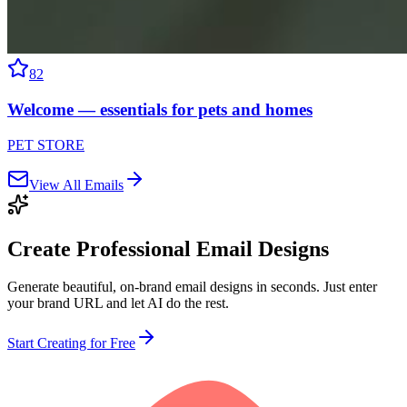
82
Welcome — essentials for pets and homes
PET STORE
View All Emails
Create Professional
Email Designs
Generate beautiful, on-brand email designs in seconds. Just enter
your brand URL and let AI do the rest.
Start Creating for Free