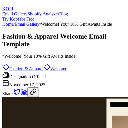
KOPI
Email Gallery
Shopify Analyzer
Blog
Try Kopi for Free
Home
/
Email Gallery
/
Welcome! Your 10% Gift Awaits Inside
Fashion & Apparel Welcome Email
Template
“
Welcome! Your 10% Gift Awaits Inside
”
Fashion & Apparel
Welcome
Designation Official
November 17, 2025
Share: