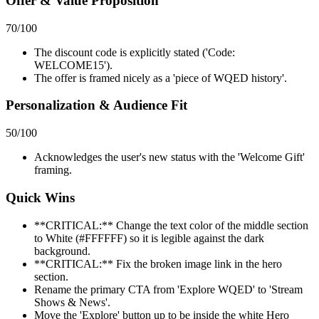
Offer & Value Proposition
70
/100
The discount code is explicitly stated ('Code:
WELCOME15').
The offer is framed nicely as a 'piece of WQED history'.
Personalization & Audience Fit
50
/100
Acknowledges the user's new status with the 'Welcome Gift'
framing.
Quick Wins
**CRITICAL:** Change the text color of the middle section
to White (#FFFFFF) so it is legible against the dark
background.
**CRITICAL:** Fix the broken image link in the hero
section.
Rename the primary CTA from 'Explore WQED' to 'Stream
Shows & News'.
Move the 'Explore' button up to be inside the white Hero