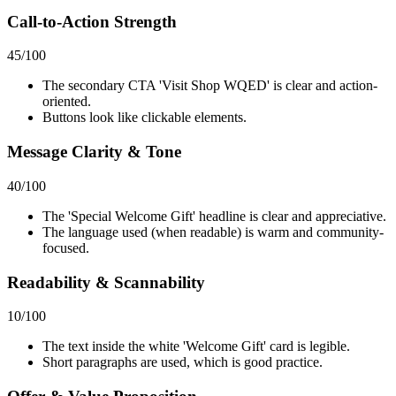
Call-to-Action Strength
45
/100
The secondary CTA 'Visit Shop WQED' is clear and action-
oriented.
Buttons look like clickable elements.
Message Clarity & Tone
40
/100
The 'Special Welcome Gift' headline is clear and appreciative.
The language used (when readable) is warm and community-
focused.
Readability & Scannability
10
/100
The text inside the white 'Welcome Gift' card is legible.
Short paragraphs are used, which is good practice.