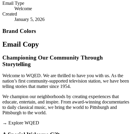
Email Type
Welcome
Created
January 5, 2026
Brand Colors
Email
Copy
Championing Our Community Through
Storytelling
Welcome to WQED. We are thrilled to have you with us. As the
nation’s first community-supported television station, we have been
telling stories that matter since 1954.
We champion our neighborhoods by creating experiences that
educate, entertain, and inspire. From award-winning documentaries
to daily classical music, we bring the world to Pittsburgh and
Pittsburgh to the world.
→
Explore WQED