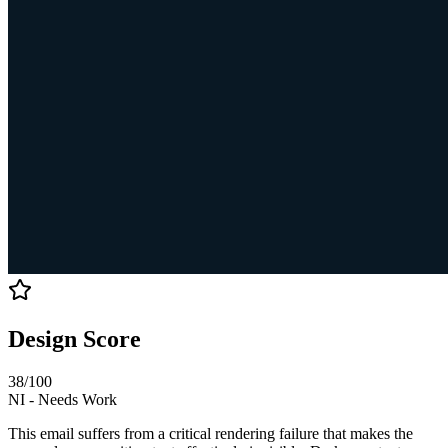
Design Score
38
/100
NI
-
Needs Work
This email suffers from a critical rendering failure that makes the