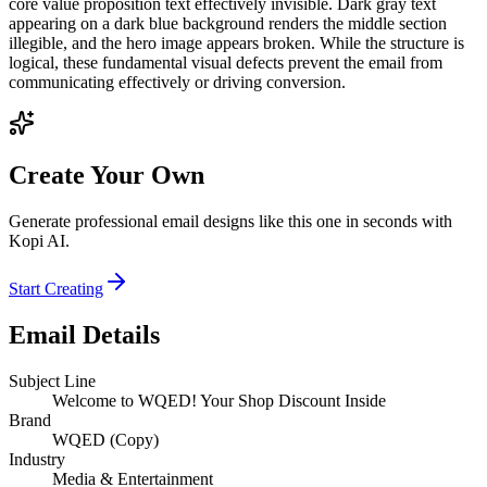
core value proposition text effectively invisible. Dark gray text
appearing on a dark blue background renders the middle section
illegible, and the hero image appears broken. While the structure is
logical, these fundamental visual defects prevent the email from
communicating effectively or driving conversion.
Create Your Own
Generate professional email designs like this one in seconds with
Kopi AI.
Start Creating
Email Details
Subject Line
Welcome to WQED! Your Shop Discount Inside
Brand
WQED (Copy)
Industry
Media & Entertainment