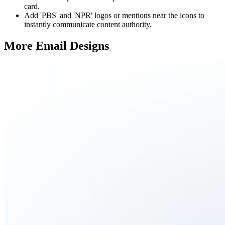
card.
Add 'PBS' and 'NPR' logos or mentions near the icons to
instantly communicate content authority.
More Email
Designs