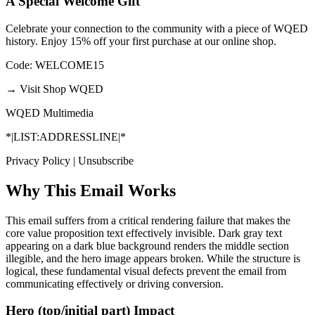
A Special Welcome Gift
Celebrate your connection to the community with a piece of WQED
history. Enjoy 15% off your first purchase at our online shop.
Code: WELCOME15
→
Visit Shop WQED
WQED Multimedia
*|LIST:ADDRESSLINE|*
Privacy Policy | Unsubscribe
Why This Email
Works
This email suffers from a critical rendering failure that makes the
core value proposition text effectively invisible. Dark gray text
appearing on a dark blue background renders the middle section
illegible, and the hero image appears broken. While the structure is
logical, these fundamental visual defects prevent the email from
communicating effectively or driving conversion.
Hero (top/initial part) Impact