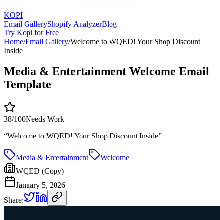
KOPI
Email Gallery
Shopify Analyzer
Blog
Try Kopi for Free
Home
/
Email Gallery
/
Welcome to WQED! Your Shop Discount
Inside
Media & Entertainment Welcome Email
Template
38
/100
Needs Work
“
Welcome to WQED! Your Shop Discount Inside
”
Media & Entertainment
Welcome
WQED (Copy)
January 5, 2026
Share: