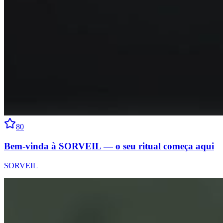
80
Bem-vinda à SORVEIL — o seu ritual começa aqui
SORVEIL