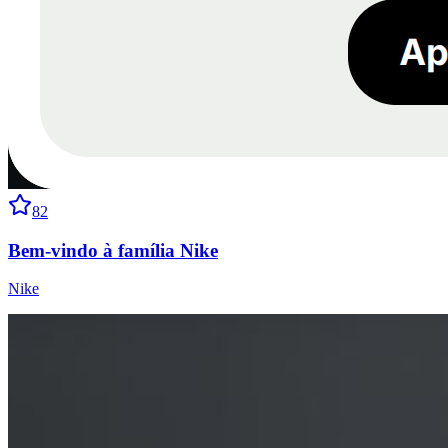
82
Bem-vindo à família Nike
Nike