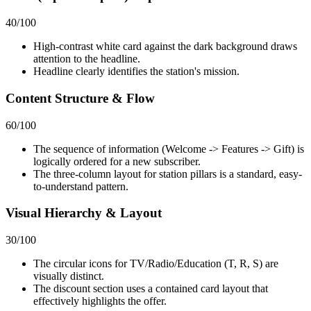
40
/100
High-contrast white card against the dark background draws
attention to the headline.
Headline clearly identifies the station's mission.
Content Structure & Flow
60
/100
The sequence of information (Welcome -> Features -> Gift) is
logically ordered for a new subscriber.
The three-column layout for station pillars is a standard, easy-
to-understand pattern.
Visual Hierarchy & Layout
30
/100
The circular icons for TV/Radio/Education (T, R, S) are
visually distinct.
The discount section uses a contained card layout that
effectively highlights the offer.