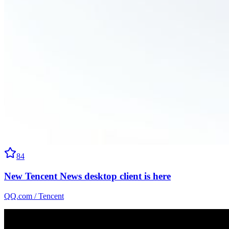
84
New Tencent News desktop client is here
QQ.com / Tencent