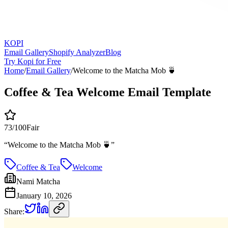
KOPI
Email Gallery
Shopify Analyzer
Blog
Try Kopi for Free
Home
/
Email Gallery
/
Welcome to the Matcha Mob 🍵
Coffee & Tea Welcome Email Template
73
/100
Fair
“
Welcome to the Matcha Mob 🍵
”
Coffee & Tea
Welcome
Nami Matcha
January 10, 2026
Share: