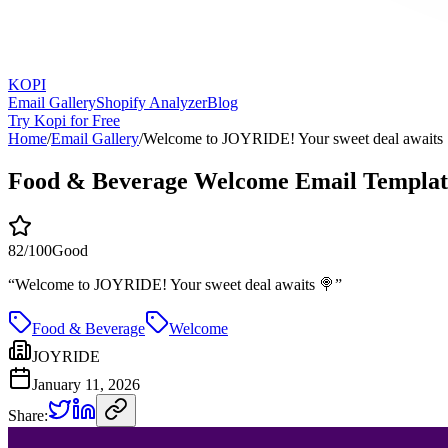
KOPI
Email Gallery
Shopify Analyzer
Blog
Try Kopi for Free
Home
/
Email Gallery
/
Welcome to JOYRIDE! Your sweet deal awaits
Food & Beverage Welcome Email Templat
82
/100
Good
“
Welcome to JOYRIDE! Your sweet deal awaits 🍭
”
Food & Beverage
Welcome
JOYRIDE
January 11, 2026
Share: