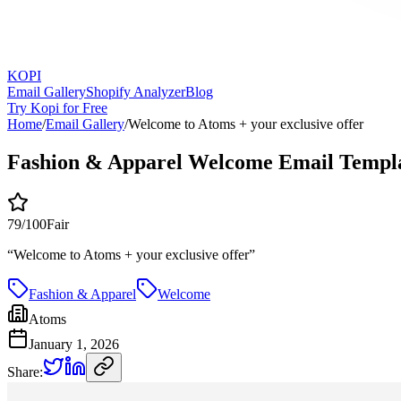
KOPI
Email Gallery
Shopify Analyzer
Blog
Try Kopi for Free
Home
/
Email Gallery
/
Welcome to Atoms + your exclusive offer
Fashion & Apparel Welcome Email Templ
79
/100
Fair
“
Welcome to Atoms + your exclusive offer
”
Fashion & Apparel
Welcome
Atoms
January 1, 2026
Share: