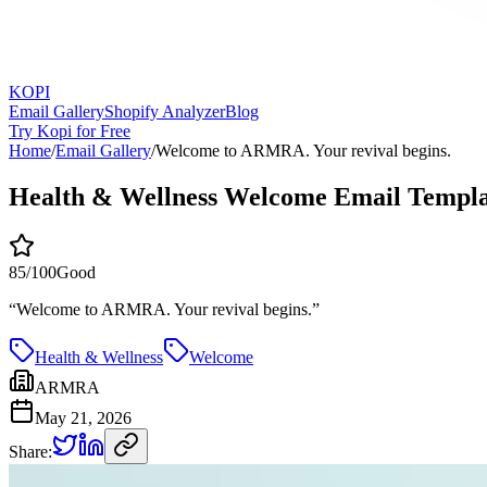
KOPI
Email Gallery
Shopify Analyzer
Blog
Try Kopi for Free
Home
/
Email Gallery
/
Welcome to ARMRA. Your revival begins.
Health & Wellness Welcome Email Templa
85
/100
Good
“
Welcome to ARMRA. Your revival begins.
”
Health & Wellness
Welcome
ARMRA
May 21, 2026
Share: