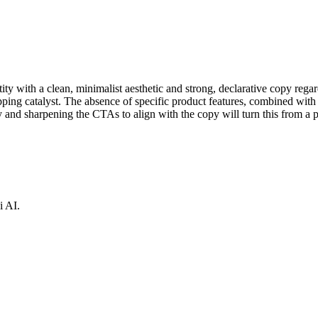
ity with a clean, minimalist aesthetic and strong, declarative copy reg
opping catalyst. The absence of specific product features, combined with 
and sharpening the CTAs to align with the copy will turn this from a pl
i AI.