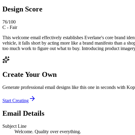
Design Score
76
/100
C
-
Fair
This welcome email effectively establishes Everlane's core brand ident
vehicle, it falls short by acting more like a brand manifesto than a sh
too much work to figure out what to buy. Introducing product imagery 
Create Your Own
Generate professional email designs like this one in seconds with Kop
Start Creating
Email Details
Subject Line
Welcome. Quality over everything.