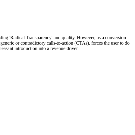
arding 'Radical Transparency' and quality. However, as a conversion
generic or contradictory calls-to-action (CTAs), forces the user to do
easant introduction into a revenue driver.