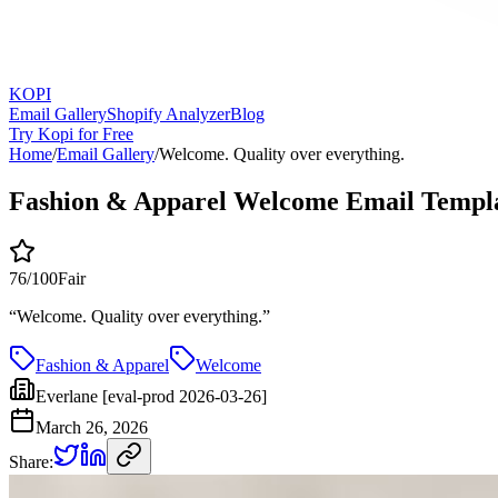
KOPI
Email Gallery
Shopify Analyzer
Blog
Try Kopi for Free
Home
/
Email Gallery
/
Welcome. Quality over everything.
Fashion & Apparel Welcome Email Templ
76
/100
Fair
“
Welcome. Quality over everything.
”
Fashion & Apparel
Welcome
Everlane [eval-prod 2026-03-26]
March 26, 2026
Share: