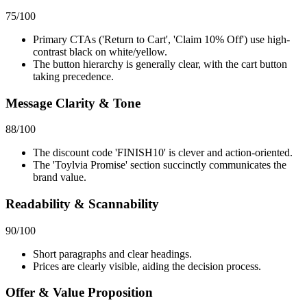
75
/100
Primary CTAs ('Return to Cart', 'Claim 10% Off') use high-
contrast black on white/yellow.
The button hierarchy is generally clear, with the cart button
taking precedence.
Message Clarity & Tone
88
/100
The discount code 'FINISH10' is clever and action-oriented.
The 'Toylvia Promise' section succinctly communicates the
brand value.
Readability & Scannability
90
/100
Short paragraphs and clear headings.
Prices are clearly visible, aiding the decision process.
Offer & Value Proposition