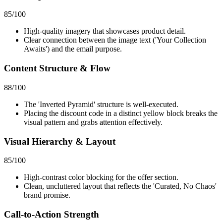
85
/100
High-quality imagery that showcases product detail.
Clear connection between the image text ('Your Collection
Awaits') and the email purpose.
Content Structure & Flow
88
/100
The 'Inverted Pyramid' structure is well-executed.
Placing the discount code in a distinct yellow block breaks the
visual pattern and grabs attention effectively.
Visual Hierarchy & Layout
85
/100
High-contrast color blocking for the offer section.
Clean, uncluttered layout that reflects the 'Curated, No Chaos'
brand promise.
Call-to-Action Strength