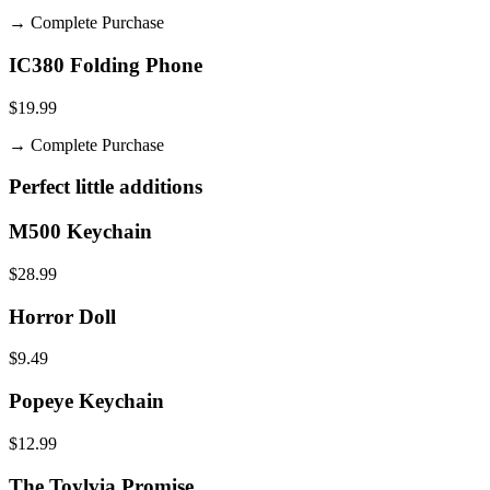
→
Complete Purchase
IC380 Folding Phone
$19.99
→
Complete Purchase
Perfect little additions
M500 Keychain
$28.99
Horror Doll
$9.49
Popeye Keychain
$12.99
The Toylvia Promise