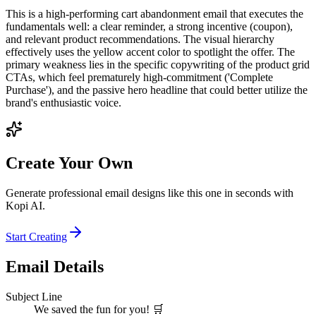
This is a high-performing cart abandonment email that executes the
fundamentals well: a clear reminder, a strong incentive (coupon),
and relevant product recommendations. The visual hierarchy
effectively uses the yellow accent color to spotlight the offer. The
primary weakness lies in the specific copywriting of the product grid
CTAs, which feel prematurely high-commitment ('Complete
Purchase'), and the passive hero headline that could better utilize the
brand's enthusiastic voice.
Create Your Own
Generate professional email designs like this one in seconds with
Kopi AI.
Start Creating
Email Details
Subject Line
We saved the fun for you! 🛒