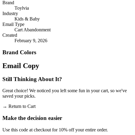
Brand
Toylvia
Industry
Kids & Baby
Email Type
Cart Abandonment
Created
February 9, 2026
Brand Colors
Email
Copy
Still Thinking About It?
Great choice! We noticed you left some fun in your cart, so we've
saved your picks.
→
Return to Cart
Make the decision easier
Use this code at checkout for 10% off your entire order.