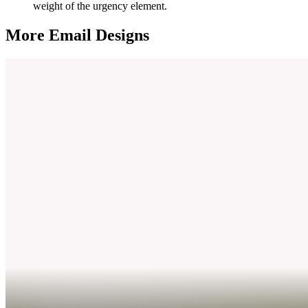
weight of the urgency element.
More Email
Designs