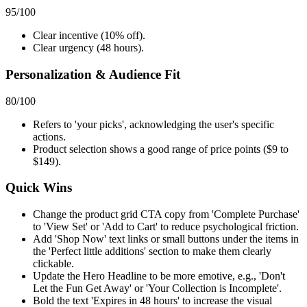
95
/100
Clear incentive (10% off).
Clear urgency (48 hours).
Personalization & Audience Fit
80
/100
Refers to 'your picks', acknowledging the user's specific
actions.
Product selection shows a good range of price points ($9 to
$149).
Quick Wins
Change the product grid CTA copy from 'Complete Purchase'
to 'View Set' or 'Add to Cart' to reduce psychological friction.
Add 'Shop Now' text links or small buttons under the items in
the 'Perfect little additions' section to make them clearly
clickable.
Update the Hero Headline to be more emotive, e.g., 'Don't
Let the Fun Get Away' or 'Your Collection is Incomplete'.
Bold the text 'Expires in 48 hours' to increase the visual