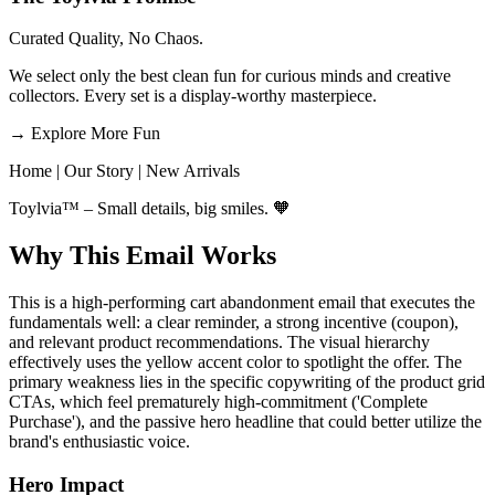
Curated Quality, No Chaos.
We select only the best clean fun for curious minds and creative
collectors. Every set is a display-worthy masterpiece.
→
Explore More Fun
Home | Our Story | New Arrivals
Toylvia™ – Small details, big smiles. 🧡
Why This Email
Works
This is a high-performing cart abandonment email that executes the
fundamentals well: a clear reminder, a strong incentive (coupon),
and relevant product recommendations. The visual hierarchy
effectively uses the yellow accent color to spotlight the offer. The
primary weakness lies in the specific copywriting of the product grid
CTAs, which feel prematurely high-commitment ('Complete
Purchase'), and the passive hero headline that could better utilize the
brand's enthusiastic voice.
Hero Impact