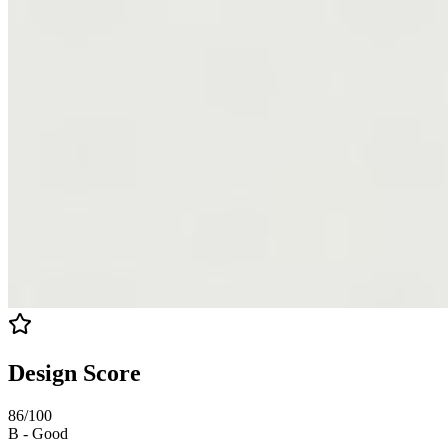
Design Score
86
/100
B
-
Good