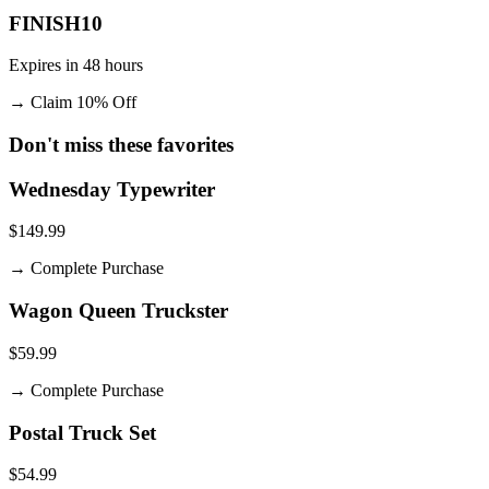
FINISH10
Expires in 48 hours
→
Claim 10% Off
Don't miss these favorites
Wednesday Typewriter
$149.99
→
Complete Purchase
Wagon Queen Truckster
$59.99
→
Complete Purchase
Postal Truck Set
$54.99