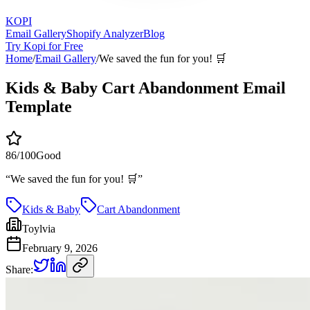
KOPI
Email Gallery
Shopify Analyzer
Blog
Try Kopi for Free
Home
/
Email Gallery
/
We saved the fun for you! 🛒
Kids & Baby Cart Abandonment Email
Template
86
/100
Good
“
We saved the fun for you! 🛒
”
Kids & Baby
Cart Abandonment
Toylvia
February 9, 2026
Share: