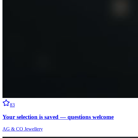
83
Your selection is saved — questions welcome
AG & CO Jewellery