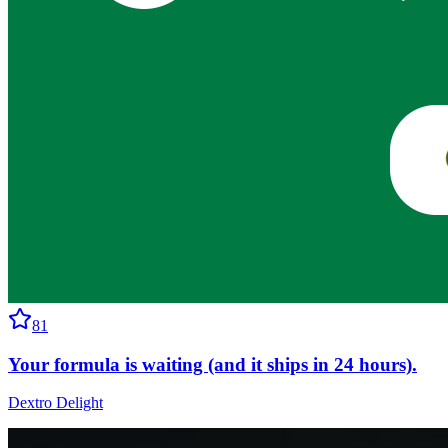
81
Your formula is waiting (and it ships in 24 hours).
Dextro Delight