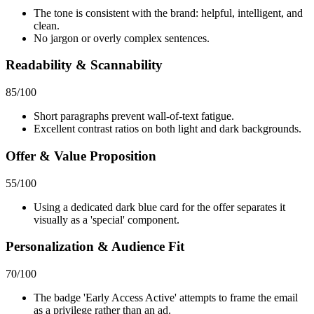
The tone is consistent with the brand: helpful, intelligent, and
clean.
No jargon or overly complex sentences.
Readability & Scannability
85
/100
Short paragraphs prevent wall-of-text fatigue.
Excellent contrast ratios on both light and dark backgrounds.
Offer & Value Proposition
55
/100
Using a dedicated dark blue card for the offer separates it
visually as a 'special' component.
Personalization & Audience Fit
70
/100
The badge 'Early Access Active' attempts to frame the email
as a privilege rather than an ad.