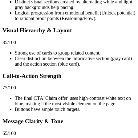
Distinct visual sections created by alternating white and light
gray backgrounds help pacing.
Logical progression from emotional benefit (Unlock potential)
to rational proof points (Reasoning/Flow).
Visual Hierarchy & Layout
85
/100
Strong use of cards to group related content.
Clear distinction between the informative section (gray card)
and the action section (blue card).
Call-to-Action Strength
75
/100
The final CTA 'Claim offer' uses high-contrast white text on
blue, making it the most visible element on the page.
Buttons have ample touch targets.
Message Clarity & Tone
65
/100