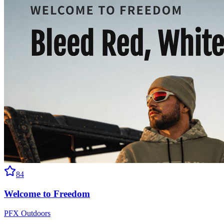
84
Welcome to Freedom
PFX Outdoors