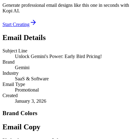
Generate professional email designs like this one in seconds with
Kopi AI.
Start Creating
Email Details
Subject Line
Unlock Gemini's Power: Early Bird Pricing!
Brand
Gemini
Industry
SaaS & Software
Email Type
Promotional
Created
January 3, 2026
Brand Colors
Email
Copy