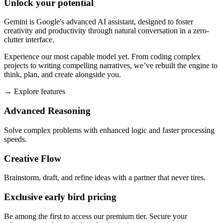
Unlock your potential
Gemini is Google's advanced AI assistant, designed to foster
creativity and productivity through natural conversation in a zero-
clutter interface.
Experience our most capable model yet. From coding complex
projects to writing compelling narratives, we’ve rebuilt the engine to
think, plan, and create alongside you.
→
Explore features
Advanced Reasoning
Solve complex problems with enhanced logic and faster processing
speeds.
Creative Flow
Brainstorm, draft, and refine ideas with a partner that never tires.
Exclusive early bird pricing
Be among the first to access our premium tier. Secure your