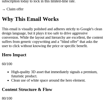
subscription today to lock in this limited-time rate.
→
Claim offer
Why This Email
Works
This email is visually polished and adheres strictly to Google's clean
design language, but it plays it too safe to drive aggressive
conversion. While the layout and hierarchy are excellent, the content
suffers from generic copywriting and a "blind offer" that asks the
user to click without knowing the price or specific benefit.
Hero Impact
60
/100
High-quality 3D asset that immediately signals a premium,
futuristic product.
Clean use of white space around the hero element.
Content Structure & Flow
80
/100