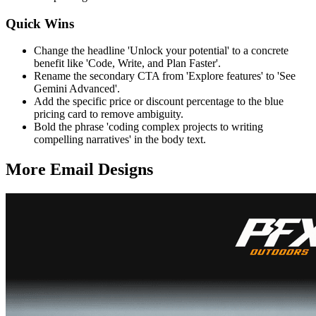
Quick Wins
Change the headline 'Unlock your potential' to a concrete
benefit like 'Code, Write, and Plan Faster'.
Rename the secondary CTA from 'Explore features' to 'See
Gemini Advanced'.
Add the specific price or discount percentage to the blue
pricing card to remove ambiguity.
Bold the phrase 'coding complex projects to writing
compelling narratives' in the body text.
More Email
Designs