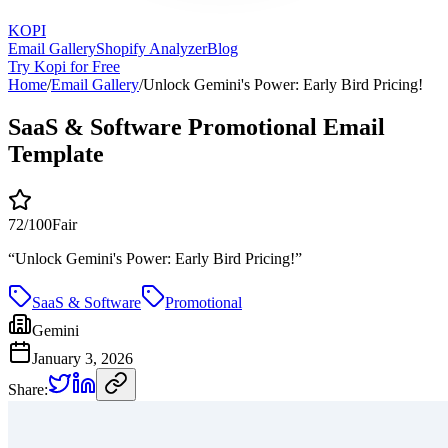
KOPI
Email Gallery
Shopify Analyzer
Blog
Try Kopi for Free
Home
/
Email Gallery
/
Unlock Gemini's Power: Early Bird Pricing!
SaaS & Software Promotional Email
Template
72
/100
Fair
“
Unlock Gemini's Power: Early Bird Pricing!
”
SaaS & Software
Promotional
Gemini
January 3, 2026
Share: