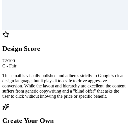
Design Score
72
/100
C
-
Fair
This email is visually polished and adheres strictly to Google's clean
design language, but it plays it too safe to drive aggressive
conversion. While the layout and hierarchy are excellent, the content
suffers from generic copywriting and a "blind offer" that asks the
user to click without knowing the price or specific benefit.
Create Your Own