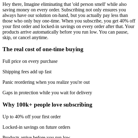
Hey there, Imagine eliminating that 'old person smell' while also
saving money on every order. Subscribing not only ensures you
always have our solution on-hand, but you actually pay less than
those who only buy one-time. When you subscribe, you get 40% off
your first order and locked-in savings on every order after that. Your
products arrive automatically before you run low. You can pause,
skip, or cancel anytime.
The real cost of one-time buying
Full price on every purchase
Shipping fees add up fast
Panic reordering when you realize you're out
Gaps in protection while you wait for delivery
Why 100k+ people love subscribing
Up to 40% off your first order
Locked-in savings on future orders
Products arrive before you run low