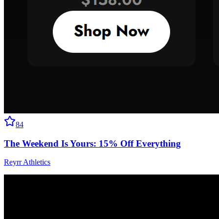
84
The Weekend Is Yours: 15% Off Everything
Reyrr Athletics