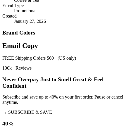
Coffee & Tea
Email Type
Promotional
Created
January 27, 2026
Brand Colors
Email
Copy
FREE Shipping Orders $60+ (US only)
100k+ Reviews
Never Overpay Just to Smell Great & Feel
Confident
Subscribe and save up to 40% on your first order. Pause or cancel
anytime.
→
SUBSCRIBE & SAVE
40%