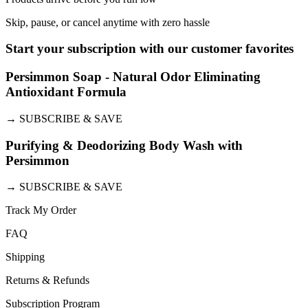
Skip, pause, or cancel anytime with zero hassle
Start your subscription with our customer favorites
Persimmon Soap - Natural Odor Eliminating
Antioxidant Formula
→
SUBSCRIBE & SAVE
Purifying & Deodorizing Body Wash with
Persimmon
→
SUBSCRIBE & SAVE
Track My Order
FAQ
Shipping
Returns & Refunds
Subscription Program