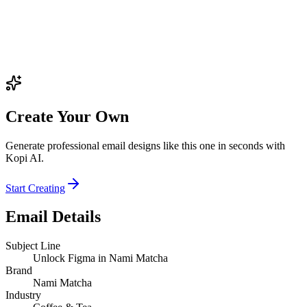
Create Your Own
Generate professional email designs like this one in seconds with
Kopi AI.
Start Creating
Email Details
Subject Line
Unlock Figma in Nami Matcha
Brand
Nami Matcha
Industry