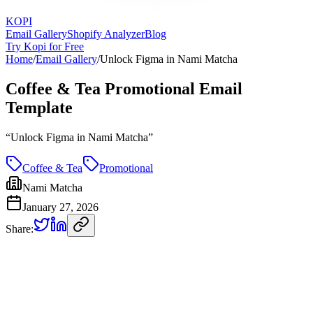
KOPI
Email Gallery
Shopify Analyzer
Blog
Try Kopi for Free
Home
/
Email Gallery
/
Unlock Figma in Nami Matcha
Coffee & Tea Promotional Email
Template
“
Unlock Figma in Nami Matcha
”
Coffee & Tea
Promotional
Nami Matcha
January 27, 2026
Share: