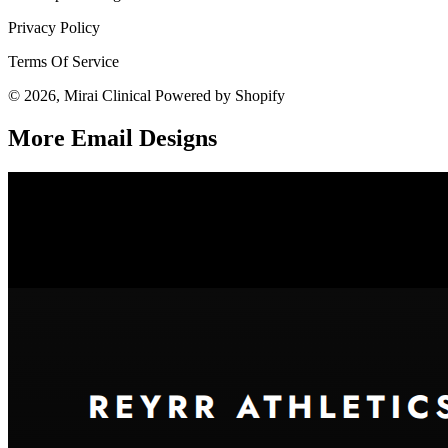
Privacy Policy
Terms Of Service
© 2026, Mirai Clinical Powered by Shopify
More Email
Designs