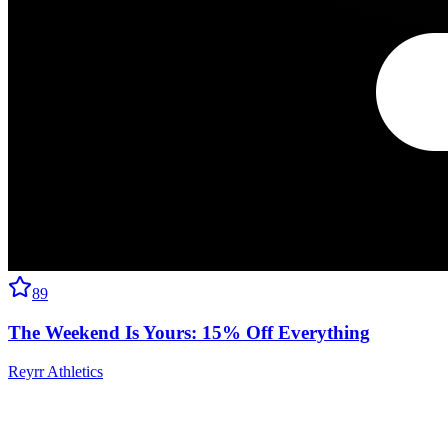
89
The Weekend Is Yours: 15% Off Everything
Reyrr Athletics