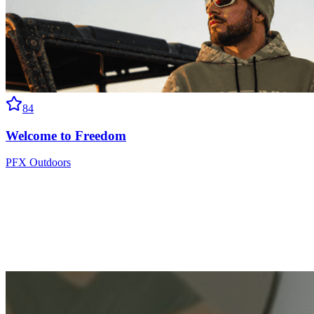
84
Welcome to Freedom
PFX Outdoors