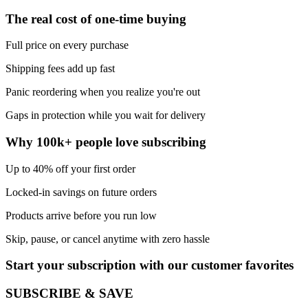
The real cost of one-time buying
Full price on every purchase
Shipping fees add up fast
Panic reordering when you realize you're out
Gaps in protection while you wait for delivery
Why 100k+ people love subscribing
Up to 40% off your first order
Locked-in savings on future orders
Products arrive before you run low
Skip, pause, or cancel anytime with zero hassle
Start your subscription with our customer favorites
SUBSCRIBE & SAVE