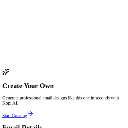
Create Your Own
Generate professional email designs like this one in seconds with
Kopi AI.
Start Creating
Email Details