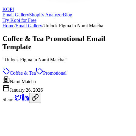
KOPI
Email Gallery
Shopify Analyzer
Blog
Try Kopi for Free
Home
/
Email Gallery
/
Unlock Figma in Nami Matcha
Coffee & Tea Promotional Email
Template
“
Unlock Figma in Nami Matcha
”
Coffee & Tea
Promotional
Nami Matcha
January 26, 2026
Share: