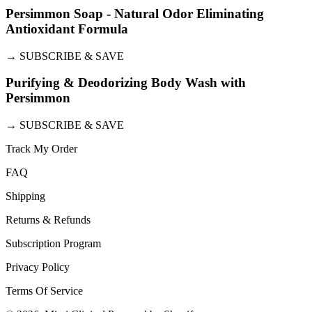
Persimmon Soap - Natural Odor Eliminating
Antioxidant Formula
→
SUBSCRIBE & SAVE
Purifying & Deodorizing Body Wash with
Persimmon
→
SUBSCRIBE & SAVE
Track My Order
FAQ
Shipping
Returns & Refunds
Subscription Program
Privacy Policy
Terms Of Service