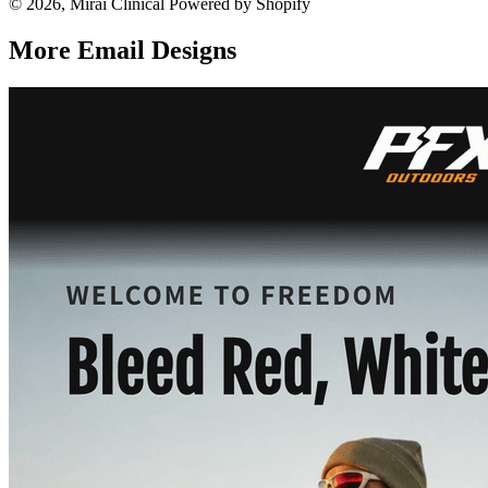
© 2026, Mirai Clinical Powered by Shopify
More Email
Designs