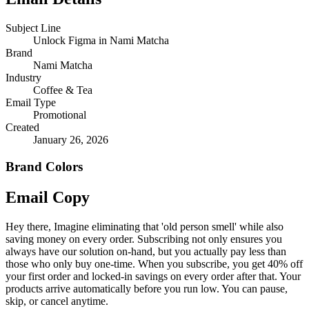
Subject Line
Unlock Figma in Nami Matcha
Brand
Nami Matcha
Industry
Coffee & Tea
Email Type
Promotional
Created
January 26, 2026
Brand Colors
Email
Copy
Hey there, Imagine eliminating that 'old person smell' while also
saving money on every order. Subscribing not only ensures you
always have our solution on-hand, but you actually pay less than
those who only buy one-time. When you subscribe, you get 40% off
your first order and locked-in savings on every order after that. Your
products arrive automatically before you run low. You can pause,
skip, or cancel anytime.