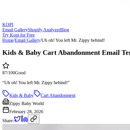
KOPI
Email Gallery
Shopify Analyzer
Blog
Try Kopi for Free
Home
/
Email Gallery
/
Uh oh! You left Mr. Zippy behind!
Kids & Baby Cart Abandonment Email Te
87
/100
Good
“
Uh oh! You left Mr. Zippy behind!
”
Kids & Baby
Cart Abandonment
Zippy Baby World
February 28, 2026
Share: