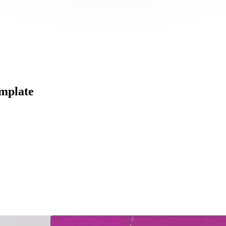
mplate