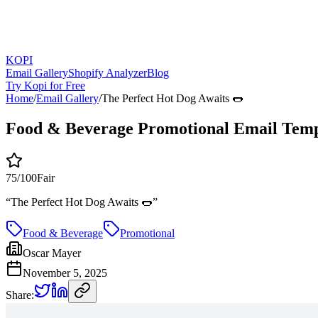
KOPI
Email Gallery
Shopify Analyzer
Blog
Try Kopi for Free
Home
/
Email Gallery
/
The Perfect Hot Dog Awaits 🌭
Food & Beverage Promotional Email Temp
75
/100
Fair
“
The Perfect Hot Dog Awaits 🌭
”
Food & Beverage
Promotional
Oscar Mayer
November 5, 2025
Share: