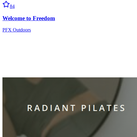
84
Welcome to Freedom
PFX Outdoors