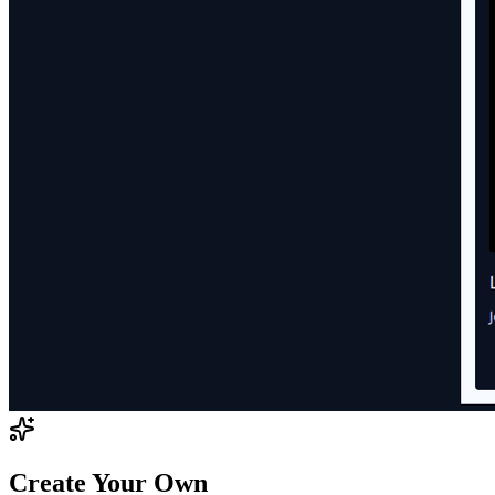
Create Your Own