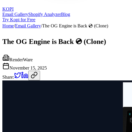
KOPI
Email Gallery
Shopify Analyzer
Blog
Try Kopi for Free
Home
/
Email Gallery
/
The OG Engine is Back 💿 (Clone)
The OG Engine is Back 💿 (Clone)
RenderWare
November 15, 2025
Share: