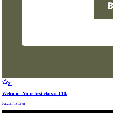
81
Welcome. Your first class is €10.
Radiant Pilates