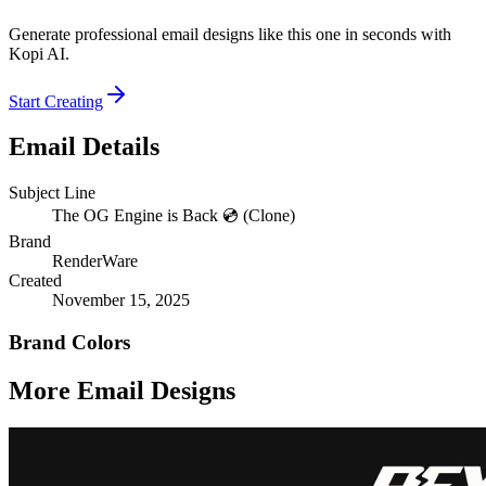
Generate professional email designs like this one in seconds with
Kopi AI.
Start Creating
Email Details
Subject Line
The OG Engine is Back 💿 (Clone)
Brand
RenderWare
Created
November 15, 2025
Brand Colors
More Email
Designs