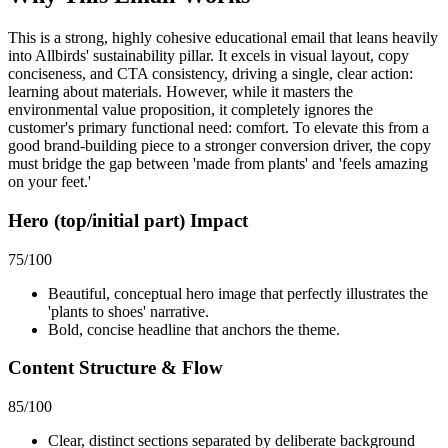
This is a strong, highly cohesive educational email that leans heavily
into Allbirds' sustainability pillar. It excels in visual layout, copy
conciseness, and CTA consistency, driving a single, clear action:
learning about materials. However, while it masters the
environmental value proposition, it completely ignores the
customer's primary functional need: comfort. To elevate this from a
good brand-building piece to a stronger conversion driver, the copy
must bridge the gap between 'made from plants' and 'feels amazing
on your feet.'
Hero (top/initial part) Impact
75
/100
Beautiful, conceptual hero image that perfectly illustrates the
'plants to shoes' narrative.
Bold, concise headline that anchors the theme.
Content Structure & Flow
85
/100
Clear, distinct sections separated by deliberate background