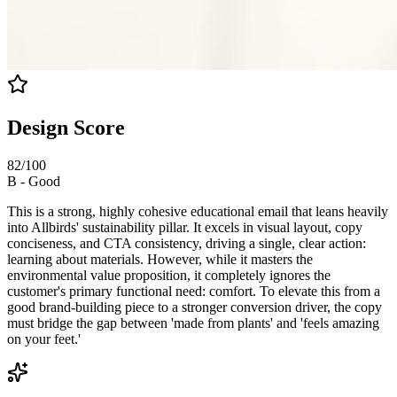
Design Score
82
/100
B
-
Good
This is a strong, highly cohesive educational email that leans heavily
into Allbirds' sustainability pillar. It excels in visual layout, copy
conciseness, and CTA consistency, driving a single, clear action:
learning about materials. However, while it masters the
environmental value proposition, it completely ignores the
customer's primary functional need: comfort. To elevate this from a
good brand-building piece to a stronger conversion driver, the copy
must bridge the gap between 'made from plants' and 'feels amazing
on your feet.'