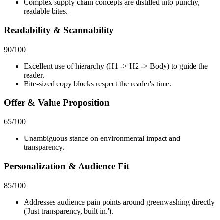
Complex supply chain concepts are distilled into punchy,
readable bites.
Readability & Scannability
90
/100
Excellent use of hierarchy (H1 -> H2 -> Body) to guide the
reader.
Bite-sized copy blocks respect the reader's time.
Offer & Value Proposition
65
/100
Unambiguous stance on environmental impact and
transparency.
Personalization & Audience Fit
85
/100
Addresses audience pain points around greenwashing directly
('Just transparency, built in.').