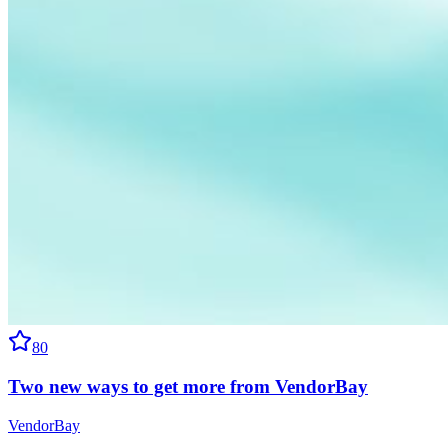
80
Two new ways to get more from VendorBay
VendorBay