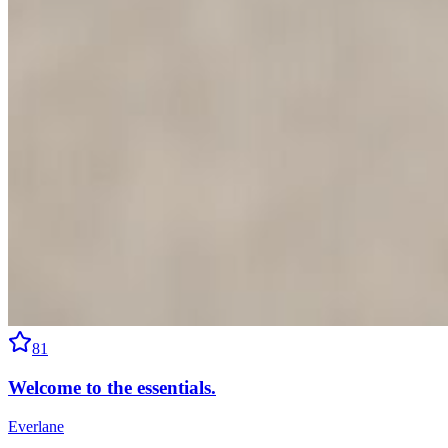
81
Welcome to the essentials.
Everlane