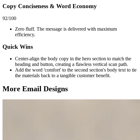
Copy Conciseness & Word Economy
92
/100
Zero fluff. The message is delivered with maximum
efficiency.
Quick Wins
Center-align the body copy in the hero section to match the
heading and button, creating a flawless vertical scan path.
Add the word 'comfort' to the second section's body text to tie
the materials back to a tangible customer benefit.
More Email
Designs