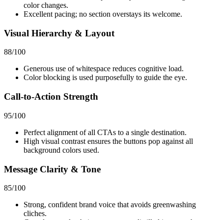
color changes.
Excellent pacing; no section overstays its welcome.
Visual Hierarchy & Layout
88
/100
Generous use of whitespace reduces cognitive load.
Color blocking is used purposefully to guide the eye.
Call-to-Action Strength
95
/100
Perfect alignment of all CTAs to a single destination.
High visual contrast ensures the buttons pop against all
background colors used.
Message Clarity & Tone
85
/100
Strong, confident brand voice that avoids greenwashing
cliches.