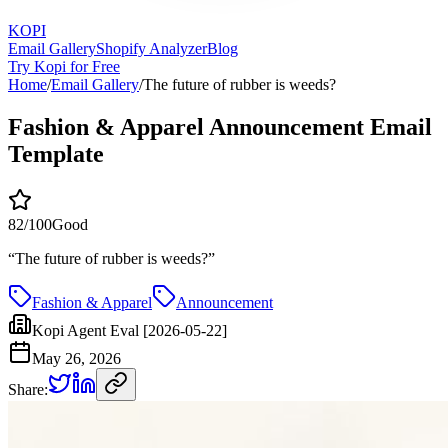
KOPI
Email Gallery
Shopify Analyzer
Blog
Try Kopi for Free
Home
/
Email Gallery
/
The future of rubber is weeds?
Fashion & Apparel Announcement Email
Template
82
/100
Good
“
The future of rubber is weeds?
”
Fashion & Apparel
Announcement
Kopi Agent Eval [2026-05-22]
May 26, 2026
Share: