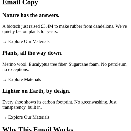
Email
Copy
Nature has the answers.
A biotech just raised £3.4M to make rubber from dandelions. We've
quietly bet on plants for years.
→
Explore Our Materials
Plants, all the way down.
Merino wool. Eucalyptus tree fiber. Sugarcane foam. No petroleum,
no exceptions.
→
Explore Materials
Lighter on Earth, by design.
Every shoe shows its carbon footprint. No greenwashing. Just
transparency, built in.
→
Explore Our Materials
Why This Email
Works