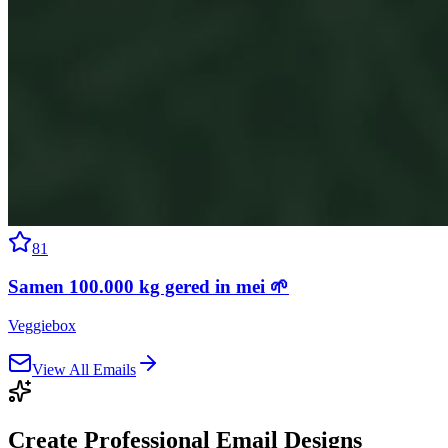
81
Samen 100.000 kg gered in mei 🌱
Veggiebox
View All Emails
Create Professional
Email Designs