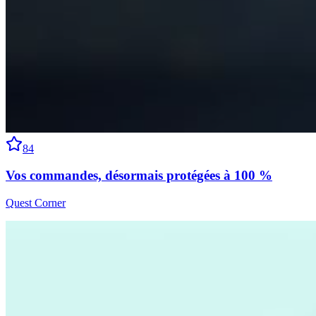
84
Vos commandes, désormais protégées à 100 %
Quest Corner