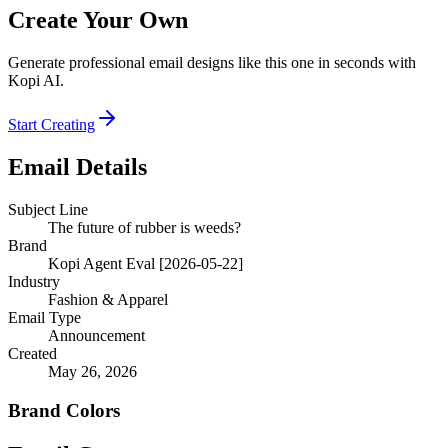
Create Your Own
Generate professional email designs like this one in seconds with
Kopi AI.
Start Creating
Email Details
Subject Line
The future of rubber is weeds?
Brand
Kopi Agent Eval [2026-05-22]
Industry
Fashion & Apparel
Email Type
Announcement
Created
May 26, 2026
Brand Colors