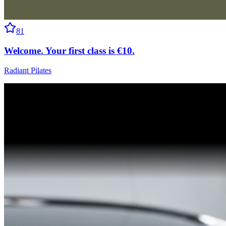
81
Welcome. Your first class is €10.
Radiant Pilates