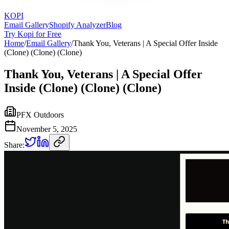
KOPI
Email Gallery
Shopify Analyzer
Blog
Try Kopi for Free
Home
/
Email Gallery
/
Thank You, Veterans | A Special Offer Inside
(Clone) (Clone) (Clone)
Thank You, Veterans | A Special Offer
Inside (Clone) (Clone) (Clone)
PFX Outdoors
November 5, 2025
Share: