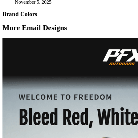
November 5, 2025
Brand Colors
More Email
Designs