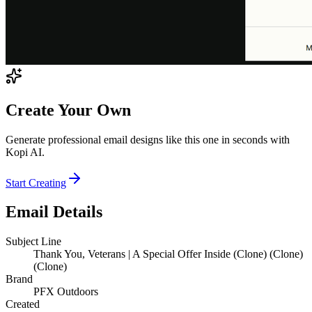
Create Your Own
Generate professional email designs like this one in seconds with
Kopi AI.
Start Creating
Email Details
Subject Line
Thank You, Veterans | A Special Offer Inside (Clone) (Clone)
(Clone)
Brand
PFX Outdoors
Created