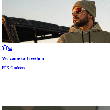
84
Welcome to Freedom
PFX Outdoors