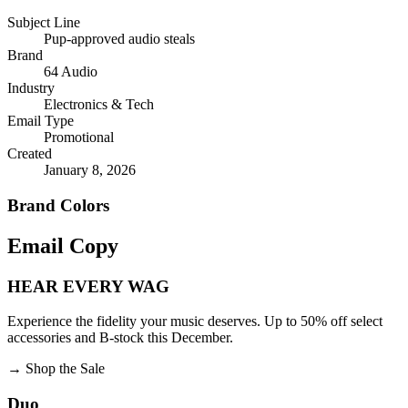
Subject Line
Pup-approved audio steals
Brand
64 Audio
Industry
Electronics & Tech
Email Type
Promotional
Created
January 8, 2026
Brand Colors
Email
Copy
HEAR EVERY WAG
Experience the fidelity your music deserves. Up to 50% off select
accessories and B-stock this December.
→
Shop the Sale
Duo