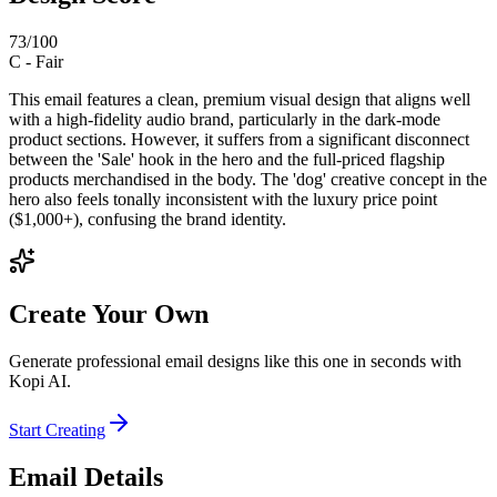
73
/100
C
-
Fair
This email features a clean, premium visual design that aligns well
with a high-fidelity audio brand, particularly in the dark-mode
product sections. However, it suffers from a significant disconnect
between the 'Sale' hook in the hero and the full-priced flagship
products merchandised in the body. The 'dog' creative concept in the
hero also feels tonally inconsistent with the luxury price point
($1,000+), confusing the brand identity.
Create Your Own
Generate professional email designs like this one in seconds with
Kopi AI.
Start Creating
Email Details