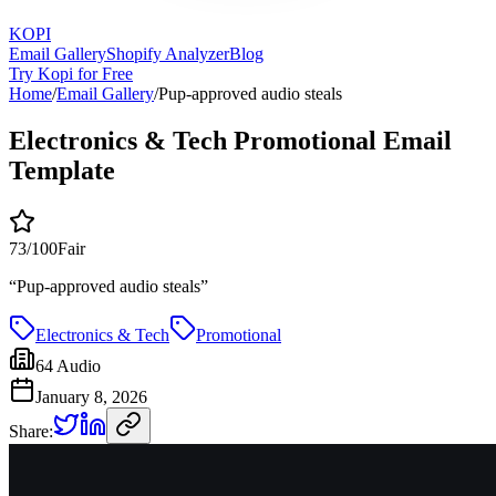
KOPI
Email Gallery
Shopify Analyzer
Blog
Try Kopi for Free
Home
/
Email Gallery
/
Pup-approved audio steals
Electronics & Tech Promotional Email
Template
73
/100
Fair
“
Pup-approved audio steals
”
Electronics & Tech
Promotional
64 Audio
January 8, 2026
Share: