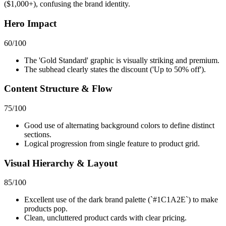
($1,000+), confusing the brand identity.
Hero Impact
60
/100
The 'Gold Standard' graphic is visually striking and premium.
The subhead clearly states the discount ('Up to 50% off').
Content Structure & Flow
75
/100
Good use of alternating background colors to define distinct
sections.
Logical progression from single feature to product grid.
Visual Hierarchy & Layout
85
/100
Excellent use of the dark brand palette (`#1C1A2E`) to make
products pop.
Clean, uncluttered product cards with clear pricing.