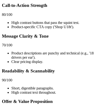
Call-to-Action Strength
80
/100
High contrast buttons that pass the squint test.
Product-specific CTA copy ('Shop U18t').
Message Clarity & Tone
70
/100
Product descriptions are punchy and technical (e.g., '18
drivers per ear').
Clear pricing display.
Readability & Scannability
90
/100
Short, digestible paragraphs.
High contrast text throughout.
Offer & Value Proposition