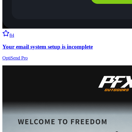
84
Your email system setup is incomplete
OptiSend Pro