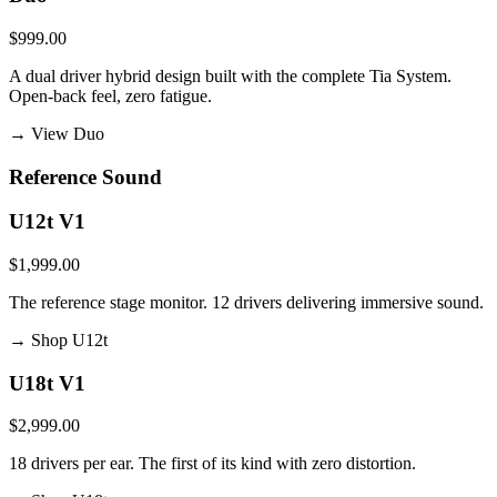
$999.00
A dual driver hybrid design built with the complete Tia System.
Open-back feel, zero fatigue.
→
View Duo
Reference Sound
U12t V1
$1,999.00
The reference stage monitor. 12 drivers delivering immersive sound.
→
Shop U12t
U18t V1
$2,999.00
18 drivers per ear. The first of its kind with zero distortion.