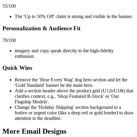
55
/100
The 'Up to 50% Off' claim is strong and visible in the banner.
Personalization & Audience Fit
70
/100
imagery and copy speak directly to the high-fidelity
enthusiast.
Quick Wins
Remove the 'Hear Every Wag' dog hero section and let the
'Gold Standard' banner be the main hero.
Add a section header above the product grid (U12t/U18t) that
clarifies context, e.g., 'Shop Featured B-Stock' or 'Our
Flagship Models'.
Change the 'Holiday Shipping' section background to a
festive or urgent color (like a deep red or gold border) to draw
attention to the deadline.
More Email
Designs