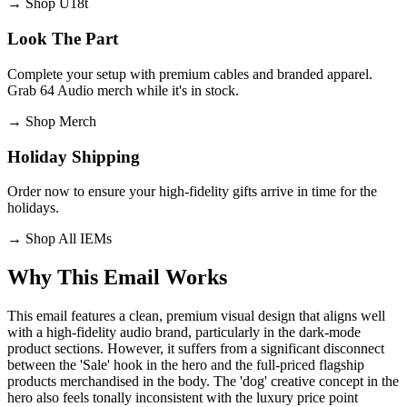
→
Shop U18t
Look The Part
Complete your setup with premium cables and branded apparel.
Grab 64 Audio merch while it's in stock.
→
Shop Merch
Holiday Shipping
Order now to ensure your high-fidelity gifts arrive in time for the
holidays.
→
Shop All IEMs
Why This Email
Works
This email features a clean, premium visual design that aligns well
with a high-fidelity audio brand, particularly in the dark-mode
product sections. However, it suffers from a significant disconnect
between the 'Sale' hook in the hero and the full-priced flagship
products merchandised in the body. The 'dog' creative concept in the
hero also feels tonally inconsistent with the luxury price point