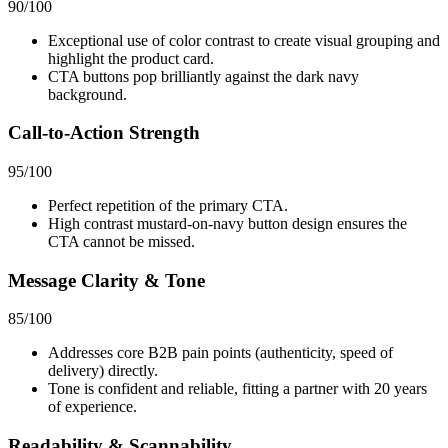
90
/100
Exceptional use of color contrast to create visual grouping and
highlight the product card.
CTA buttons pop brilliantly against the dark navy
background.
Call-to-Action Strength
95
/100
Perfect repetition of the primary CTA.
High contrast mustard-on-navy button design ensures the
CTA cannot be missed.
Message Clarity & Tone
85
/100
Addresses core B2B pain points (authenticity, speed of
delivery) directly.
Tone is confident and reliable, fitting a partner with 20 years
of experience.
Readability & Scannability