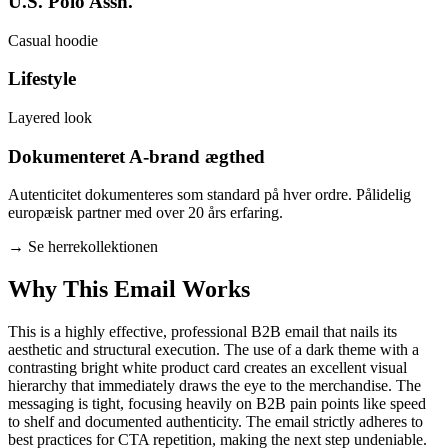
U.S. Polo Assn.
Casual hoodie
Lifestyle
Layered look
Dokumenteret A-brand ægthed
Autenticitet dokumenteres som standard på hver ordre. Pålidelig
europæisk partner med over 20 års erfaring.
→
Se herrekollektionen
Why This Email
Works
This is a highly effective, professional B2B email that nails its
aesthetic and structural execution. The use of a dark theme with a
contrasting bright white product card creates an excellent visual
hierarchy that immediately draws the eye to the merchandise. The
messaging is tight, focusing heavily on B2B pain points like speed
to shelf and documented authenticity. The email strictly adheres to
best practices for CTA repetition, making the next step undeniable.