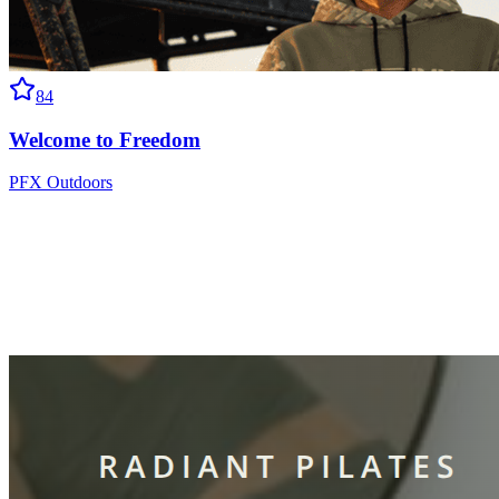
84
Welcome to Freedom
PFX Outdoors