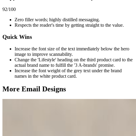
92
/100
Zero filler words; highly distilled messaging.
Respects the reader's time by getting straight to the value.
Quick Wins
Increase the font size of the text immediately below the hero
image to improve scannability.
Change the 'Lifestyle' heading on the third product card to the
actual brand name to fulfill the '3 A-brands' promise.
Increase the font weight of the grey text under the brand
names in the white product card.
More Email
Designs