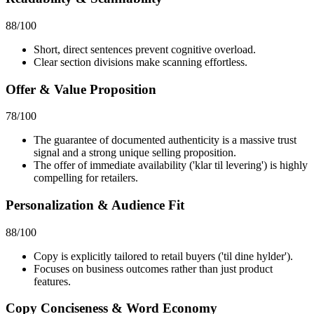
88
/100
Short, direct sentences prevent cognitive overload.
Clear section divisions make scanning effortless.
Offer & Value Proposition
78
/100
The guarantee of documented authenticity is a massive trust
signal and a strong unique selling proposition.
The offer of immediate availability ('klar til levering') is highly
compelling for retailers.
Personalization & Audience Fit
88
/100
Copy is explicitly tailored to retail buyers ('til dine hylder').
Focuses on business outcomes rather than just product
features.
Copy Conciseness & Word Economy