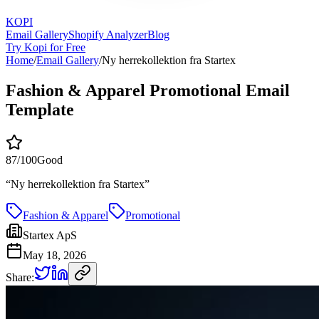
KOPI
Email Gallery
Shopify Analyzer
Blog
Try Kopi for Free
Home
/
Email Gallery
/
Ny herrekollektion fra Startex
Fashion & Apparel Promotional Email
Template
87
/100
Good
“
Ny herrekollektion fra Startex
”
Fashion & Apparel
Promotional
Startex ApS
May 18, 2026
Share: