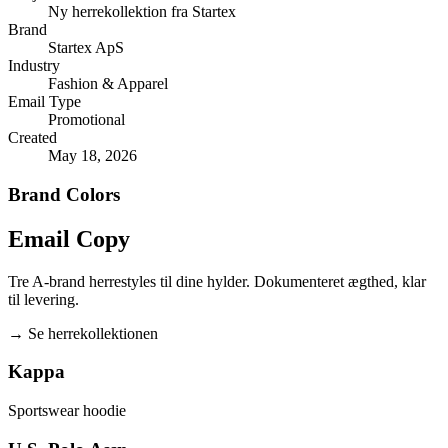
Ny herrekollektion fra Startex
Brand
Startex ApS
Industry
Fashion & Apparel
Email Type
Promotional
Created
May 18, 2026
Brand Colors
Email
Copy
Tre A-brand herrestyles til dine hylder. Dokumenteret ægthed, klar
til levering.
→
Se herrekollektionen
Kappa
Sportswear hoodie