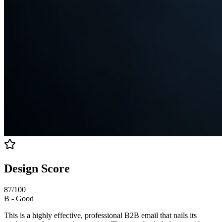
Design Score
87
/100
B
-
Good
This is a highly effective, professional B2B email that nails its