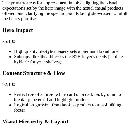
The primary areas for improvement involve aligning the visual
expectations set by the hero image with the actual casual products
offered, and clarifying the specific brands being showcased to fulfill
the hero's promise.
Hero Impact
85
/100
High-quality lifestyle imagery sets a premium brand tone.
Subcopy directly addresses the B2B buyer's needs ('til dine
hylder' / for your shelves).
Content Structure & Flow
92
/100
Perfect use of an inset white card on a dark background to
break up the email and highlight products.
Logical progression from hook to product to trust-building
footer.
Visual Hierarchy & Layout