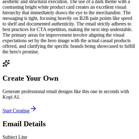
aesthetic and structural execution. The use of a dark theme with a
contrasting bright white product card creates an excellent visual
hierarchy that immediately draws the eye to the merchandise. The
messaging is tight, focusing heavily on B2B pain points like speed
to shelf and documented authenticity. The email strictly adheres to
best practices for CTA repetition, making the next step undeniable.
The primary areas for improvement involve aligning the visual
expectations set by the hero image with the actual casual products
offered, and clarifying the specific brands being showcased to fulfill
the hero's promise.
Create Your Own
Generate professional email designs like this one in seconds with
Kopi AI.
Start Creating
Email Details
Subject Line