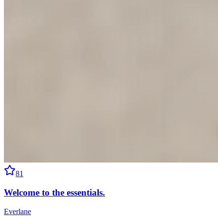
81
Welcome to the essentials.
Everlane