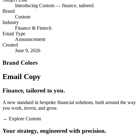
Introducing Custom — finance, tailored.
Brand
Custom
Industry
Finance & Fintech
Email Type
Announcement
Created
June 9, 2026
Brand Colors
Email
Copy
Finance, tailored to you.
A new standard in bespoke financial solutions, built around the way
you work, invest, and grow.
→
Explore Custom
Your strategy, engineered with precision.