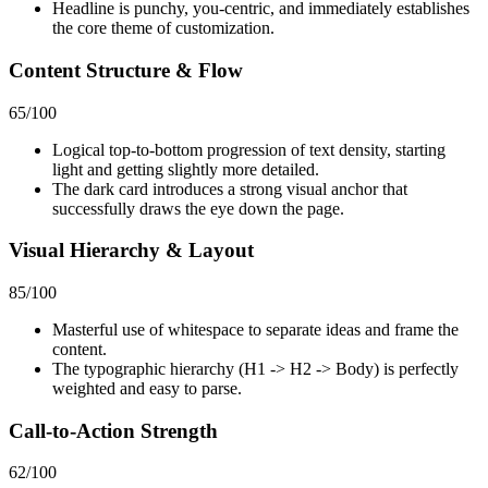
Headline is punchy, you-centric, and immediately establishes
the core theme of customization.
Content Structure & Flow
65
/100
Logical top-to-bottom progression of text density, starting
light and getting slightly more detailed.
The dark card introduces a strong visual anchor that
successfully draws the eye down the page.
Visual Hierarchy & Layout
85
/100
Masterful use of whitespace to separate ideas and frame the
content.
The typographic hierarchy (H1 -> H2 -> Body) is perfectly
weighted and easy to parse.
Call-to-Action Strength
62
/100