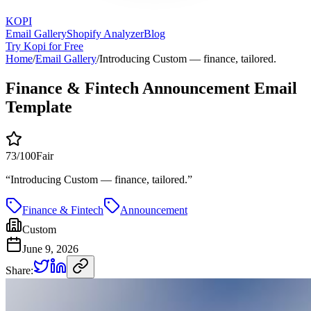
KOPI
Email Gallery
Shopify Analyzer
Blog
Try Kopi for Free
Home
/
Email Gallery
/
Introducing Custom — finance, tailored.
Finance & Fintech Announcement Email
Template
73
/100
Fair
“
Introducing Custom — finance, tailored.
”
Finance & Fintech
Announcement
Custom
June 9, 2026
Share: