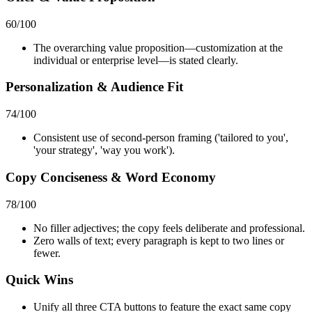
60
/100
The overarching value proposition—customization at the
individual or enterprise level—is stated clearly.
Personalization & Audience Fit
74
/100
Consistent use of second-person framing ('tailored to you',
'your strategy', 'way you work').
Copy Conciseness & Word Economy
78
/100
No filler adjectives; the copy feels deliberate and professional.
Zero walls of text; every paragraph is kept to two lines or
fewer.
Quick Wins
Unify all three CTA buttons to feature the exact same copy