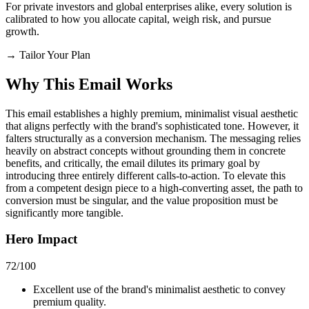
For private investors and global enterprises alike, every solution is
calibrated to how you allocate capital, weigh risk, and pursue
growth.
→
Tailor Your Plan
Why This Email
Works
This email establishes a highly premium, minimalist visual aesthetic
that aligns perfectly with the brand's sophisticated tone. However, it
falters structurally as a conversion mechanism. The messaging relies
heavily on abstract concepts without grounding them in concrete
benefits, and critically, the email dilutes its primary goal by
introducing three entirely different calls-to-action. To elevate this
from a competent design piece to a high-converting asset, the path to
conversion must be singular, and the value proposition must be
significantly more tangible.
Hero Impact
72
/100
Excellent use of the brand's minimalist aesthetic to convey
premium quality.