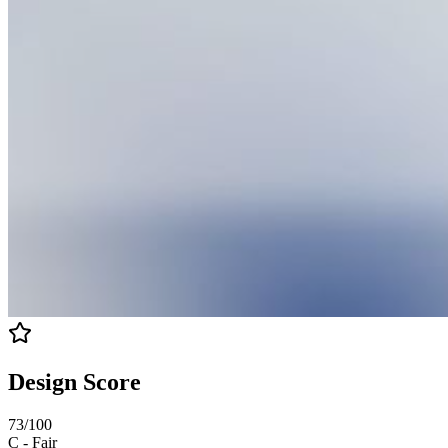
Design Score
73
/100
C
-
Fair