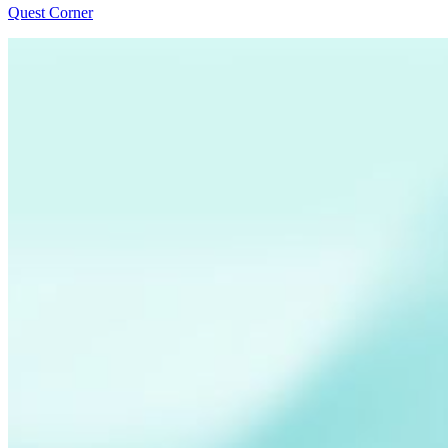
Quest Corner