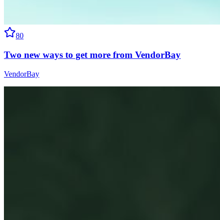
80
Two new ways to get more from VendorBay
VendorBay