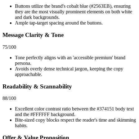
Buttons utilize the brand's cobalt blue (#2563EB), ensuring
they are the most visually prominent elements on both white
and dark backgrounds.
Ample tap-target spacing around the buttons.
Message Clarity & Tone
75
/100
Tone perfectly aligns with an 'accessible premium' brand
persona.
Avoids overly dense technical jargon, keeping the copy
approachable.
Readability & Scannability
88
/100
Excellent color contrast ratio between the #374151 body text
and the #FFFFFF background.
Bite-sized copy blocks respect the reader's time and skimming
habits.
Offer & Value Proposition