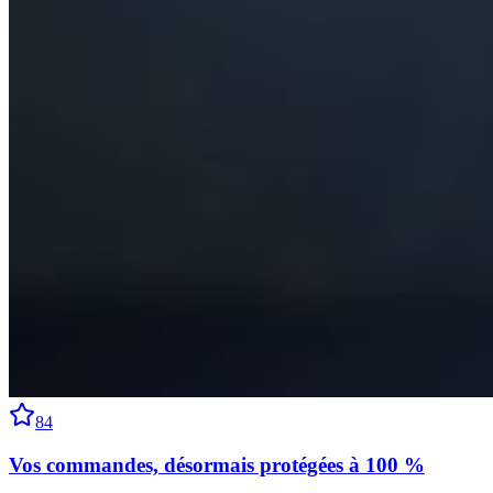
84
Vos commandes, désormais protégées à 100 %