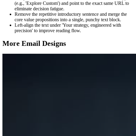
(e.g., 'Explore Custom') and point to the exact same URL to
eliminate decision fatigue.
Remove the repetitive introductory sentence and merge the
core value propositions into a single, punchy text block.
Left-align the text under 'Your strategy, engineered with
precision' to improve reading flow.
More Email
Designs