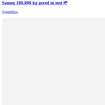
Samen 100.000 kg gered in mei 🌱
Veggiebox