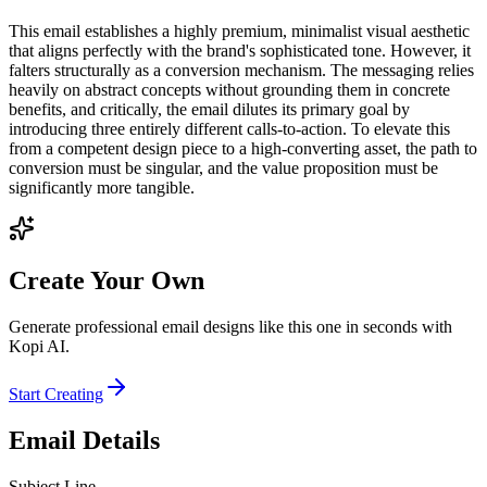
This email establishes a highly premium, minimalist visual aesthetic
that aligns perfectly with the brand's sophisticated tone. However, it
falters structurally as a conversion mechanism. The messaging relies
heavily on abstract concepts without grounding them in concrete
benefits, and critically, the email dilutes its primary goal by
introducing three entirely different calls-to-action. To elevate this
from a competent design piece to a high-converting asset, the path to
conversion must be singular, and the value proposition must be
significantly more tangible.
Create Your Own
Generate professional email designs like this one in seconds with
Kopi AI.
Start Creating
Email Details
Subject Line