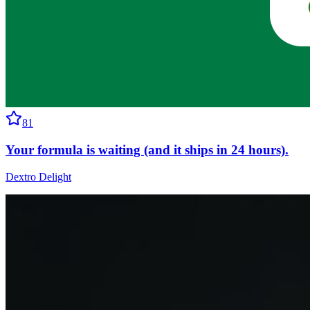
81
Your formula is waiting (and it ships in 24 hours).
Dextro Delight