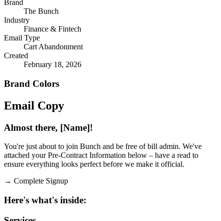
Brand
The Bunch
Industry
Finance & Fintech
Email Type
Cart Abandonment
Created
February 18, 2026
Brand Colors
Email
Copy
Almost there, [Name]!
You're just about to join Bunch and be free of bill admin. We've
attached your Pre-Contract Information below – have a read to
ensure everything looks perfect before we make it official.
→
Complete Signup
Here's what's inside:
Services