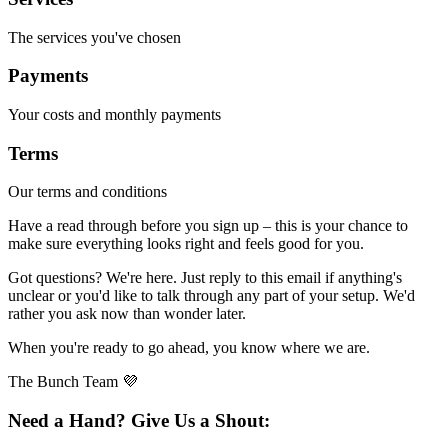
The services you've chosen
Payments
Your costs and monthly payments
Terms
Our terms and conditions
Have a read through before you sign up – this is your chance to
make sure everything looks right and feels good for you.
Got questions? We're here. Just reply to this email if anything's
unclear or you'd like to talk through any part of your setup. We'd
rather you ask now than wonder later.
When you're ready to go ahead, you know where we are.
The Bunch Team 💜
Need a Hand? Give Us a Shout: