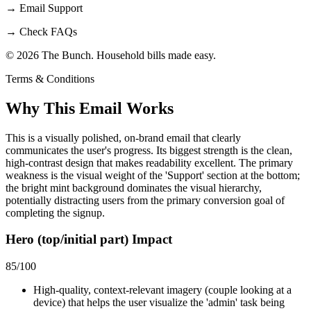
→
Email Support
→
Check FAQs
© 2026 The Bunch. Household bills made easy.
Terms & Conditions
Why This Email
Works
This is a visually polished, on-brand email that clearly
communicates the user's progress. Its biggest strength is the clean,
high-contrast design that makes readability excellent. The primary
weakness is the visual weight of the 'Support' section at the bottom;
the bright mint background dominates the visual hierarchy,
potentially distracting users from the primary conversion goal of
completing the signup.
Hero (top/initial part) Impact
85
/100
High-quality, context-relevant imagery (couple looking at a
device) that helps the user visualize the 'admin' task being