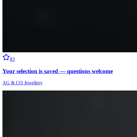
83
Your selection is saved — questions welcome
AG & CO Jewellery