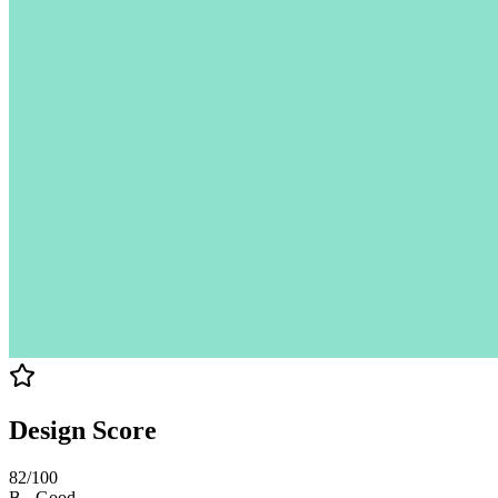
Design Score
82
/100
B
-
Good