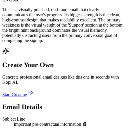
This is a visually polished, on-brand email that clearly
communicates the user's progress. Its biggest strength is the clean,
high-contrast design that makes readability excellent. The primary
weakness is the visual weight of the 'Support' section at the bottom;
the bright mint background dominates the visual hierarchy,
potentially distracting users from the primary conversion goal of
completing the signup.
Create Your Own
Generate professional email designs like this one in seconds with
Kopi AI.
Start Creating
Email Details
Subject Line
Important pre-contractual information 📄