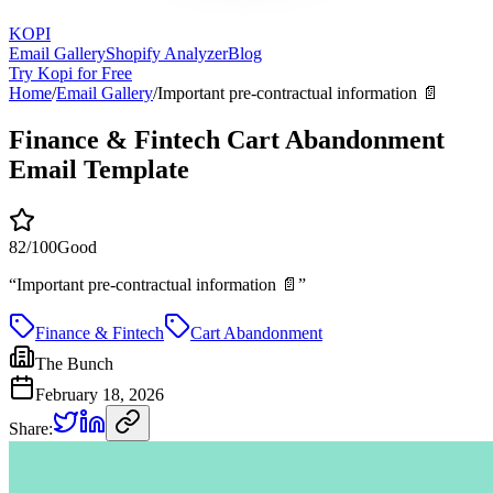
KOPI
Email Gallery
Shopify Analyzer
Blog
Try Kopi for Free
Home
/
Email Gallery
/
Important pre-contractual information 📄
Finance & Fintech Cart Abandonment
Email Template
82
/100
Good
“
Important pre-contractual information 📄
”
Finance & Fintech
Cart Abandonment
The Bunch
February 18, 2026
Share: