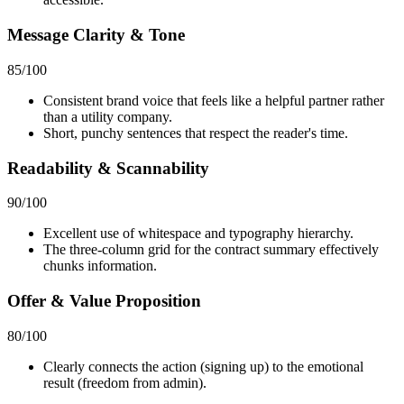
Message Clarity & Tone
85
/100
Consistent brand voice that feels like a helpful partner rather
than a utility company.
Short, punchy sentences that respect the reader's time.
Readability & Scannability
90
/100
Excellent use of whitespace and typography hierarchy.
The three-column grid for the contract summary effectively
chunks information.
Offer & Value Proposition
80
/100
Clearly connects the action (signing up) to the emotional
result (freedom from admin).