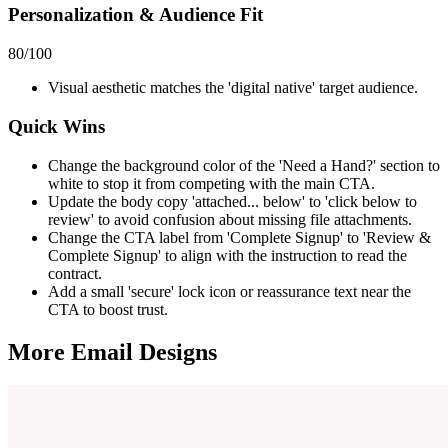
Personalization & Audience Fit
80
/100
Visual aesthetic matches the 'digital native' target audience.
Quick Wins
Change the background color of the 'Need a Hand?' section to
white to stop it from competing with the main CTA.
Update the body copy 'attached... below' to 'click below to
review' to avoid confusion about missing file attachments.
Change the CTA label from 'Complete Signup' to 'Review &
Complete Signup' to align with the instruction to read the
contract.
Add a small 'secure' lock icon or reassurance text near the
CTA to boost trust.
More Email
Designs