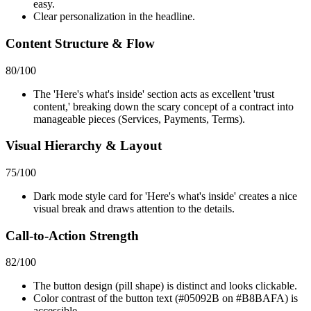
easy.
Clear personalization in the headline.
Content Structure & Flow
80
/100
The 'Here's what's inside' section acts as excellent 'trust
content,' breaking down the scary concept of a contract into
manageable pieces (Services, Payments, Terms).
Visual Hierarchy & Layout
75
/100
Dark mode style card for 'Here's what's inside' creates a nice
visual break and draws attention to the details.
Call-to-Action Strength
82
/100
The button design (pill shape) is distinct and looks clickable.
Color contrast of the button text (#05092B on #B8BAFA) is
accessible.