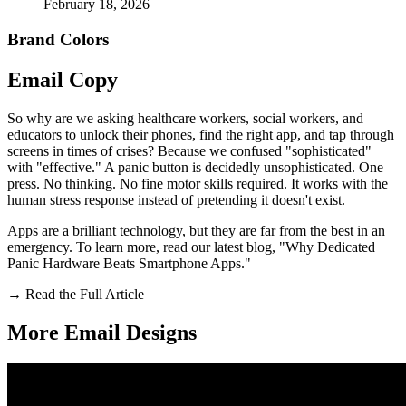
February 18, 2026
Brand Colors
Email
Copy
So why are we asking healthcare workers, social workers, and
educators to unlock their phones, find the right app, and tap through
screens in times of crises? Because we confused "sophisticated"
with "effective." A panic button is decidedly unsophisticated. One
press. No thinking. No fine motor skills required. It works with the
human stress response instead of pretending it doesn't exist.
Apps are a brilliant technology, but they are far from the best in an
emergency. To learn more, read our latest blog, "Why Dedicated
Panic Hardware Beats Smartphone Apps."
→
Read the Full Article
More Email
Designs