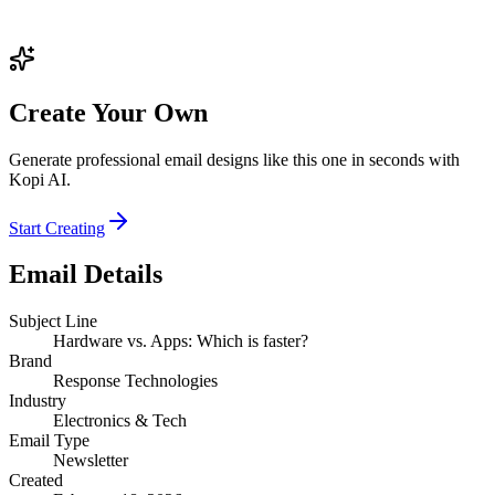
Create Your Own
Generate professional email designs like this one in seconds with
Kopi AI.
Start Creating
Email Details
Subject Line
Hardware vs. Apps: Which is faster?
Brand
Response Technologies
Industry
Electronics & Tech
Email Type
Newsletter
Created