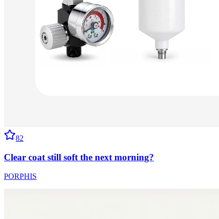
82
Clear coat still soft the next morning?
PORPHIS