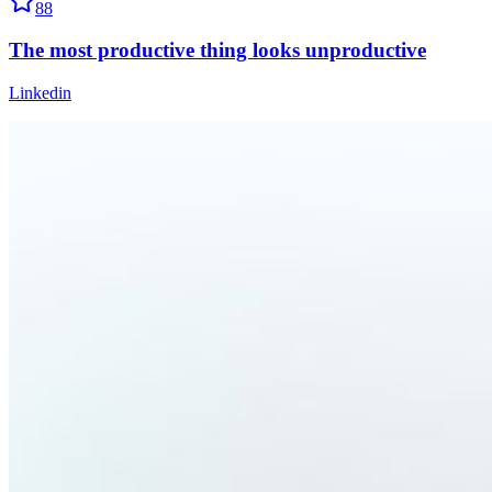
88
The most productive thing looks unproductive
Linkedin