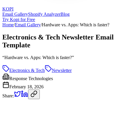
KOPI
Email Gallery
Shopify Analyzer
Blog
Try Kopi for Free
Home
/
Email Gallery
/
Hardware vs. Apps: Which is faster?
Electronics & Tech Newsletter Email
Template
“
Hardware vs. Apps: Which is faster?
”
Electronics & Tech
Newsletter
Response Technologies
February 18, 2026
Share: