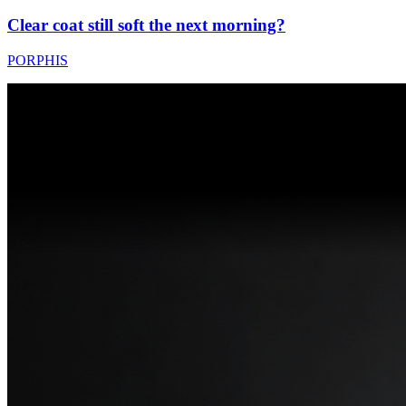
Clear coat still soft the next morning?
PORPHIS