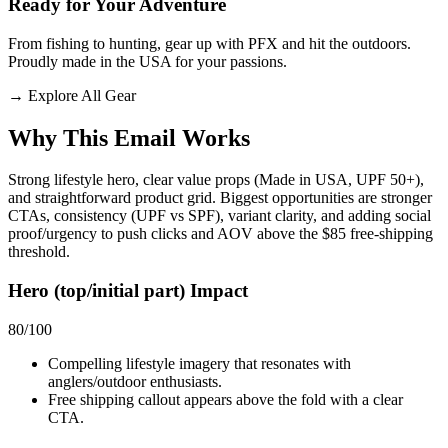
Ready for Your Adventure
From fishing to hunting, gear up with PFX and hit the outdoors.
Proudly made in the USA for your passions.
→
Explore All Gear
Why This Email
Works
Strong lifestyle hero, clear value props (Made in USA, UPF 50+),
and straightforward product grid. Biggest opportunities are stronger
CTAs, consistency (UPF vs SPF), variant clarity, and adding social
proof/urgency to push clicks and AOV above the $85 free‑shipping
threshold.
Hero (top/initial part) Impact
80
/100
Compelling lifestyle imagery that resonates with
anglers/outdoor enthusiasts.
Free shipping callout appears above the fold with a clear
CTA.