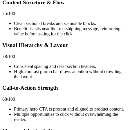
Content Structure & Flow
75
/100
Clean sectional breaks and scannable blocks.
Benefit list sits near the free‑shipping message, reinforcing
value before asking for the click.
Visual Hierarchy & Layout
78
/100
Consistent spacing and clear section headers.
High-contrast promo bar draws attention without crowding
the layout.
Call-to-Action Strength
68
/100
Primary hero CTA is present and aligned to product content.
Multiple opportunities to click without overwhelming the
reader.