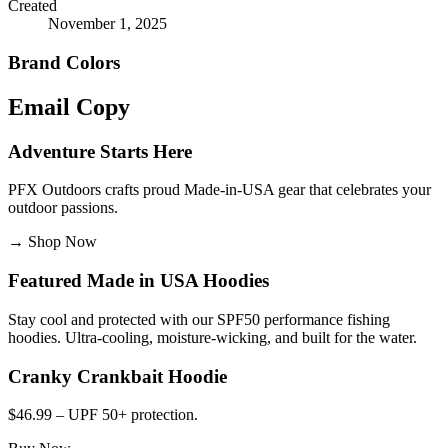
Created
November 1, 2025
Brand Colors
Email
Copy
Adventure Starts Here
PFX Outdoors crafts proud Made-in-USA gear that celebrates your
outdoor passions.
→
Shop Now
Featured Made in USA Hoodies
Stay cool and protected with our SPF50 performance fishing
hoodies. Ultra-cooling, moisture-wicking, and built for the water.
Cranky Crankbait Hoodie
$46.99 – UPF 50+ protection.