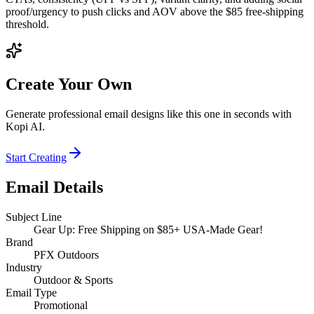
proof/urgency to push clicks and AOV above the $85 free‑shipping
threshold.
Create Your Own
Generate professional email designs like this one in seconds with
Kopi AI.
Start Creating
Email Details
Subject Line
Gear Up: Free Shipping on $85+ USA-Made Gear!
Brand
PFX Outdoors
Industry
Outdoor & Sports
Email Type
Promotional