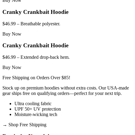
Buy Now
Cranky Crankbait Hoodie
$46.99 – Breathable polyester.
Buy Now
Cranky Crankbait Hoodie
$46.99 – Extended drop-back hem.
Buy Now
Free Shipping on Orders Over $85!
Stock up on premium hoodies without extra costs. Our USA-made
gear ships free on qualifying orders—perfect for your next trip.
Ultra cooling fabric
UPF 50+ UV protection
Moisture-wicking tech
→
Shop Free Shipping