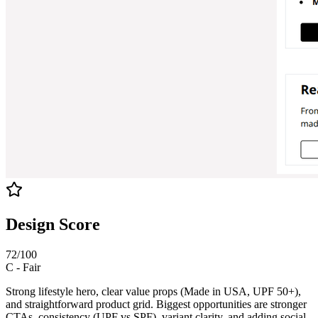
Design Score
72
/100
C
-
Fair
Strong lifestyle hero, clear value props (Made in USA, UPF 50+),
and straightforward product grid. Biggest opportunities are stronger
CTAs, consistency (UPF vs SPF), variant clarity, and adding social