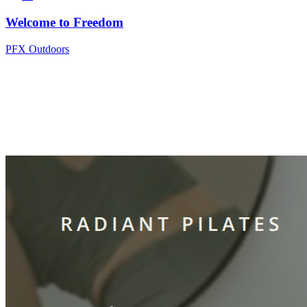
Welcome to Freedom
PFX Outdoors