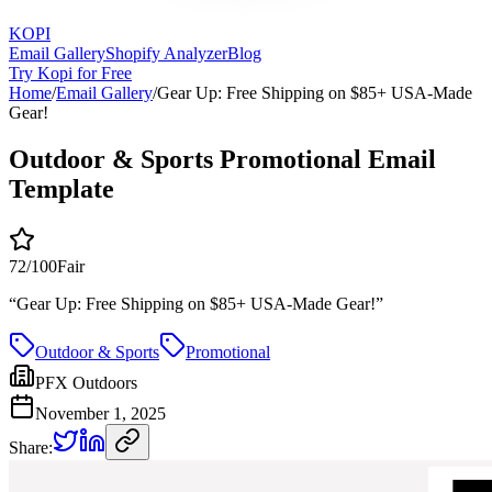
KOPI
Email Gallery
Shopify Analyzer
Blog
Try Kopi for Free
Home
/
Email Gallery
/
Gear Up: Free Shipping on $85+ USA-Made
Gear!
Outdoor & Sports Promotional Email
Template
72
/100
Fair
“
Gear Up: Free Shipping on $85+ USA-Made Gear!
”
Outdoor & Sports
Promotional
PFX Outdoors
November 1, 2025
Share: