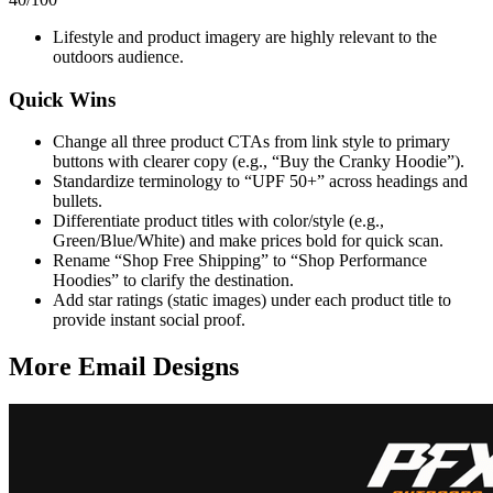
Lifestyle and product imagery are highly relevant to the
outdoors audience.
Quick Wins
Change all three product CTAs from link style to primary
buttons with clearer copy (e.g., “Buy the Cranky Hoodie”).
Standardize terminology to “UPF 50+” across headings and
bullets.
Differentiate product titles with color/style (e.g.,
Green/Blue/White) and make prices bold for quick scan.
Rename “Shop Free Shipping” to “Shop Performance
Hoodies” to clarify the destination.
Add star ratings (static images) under each product title to
provide instant social proof.
More Email
Designs