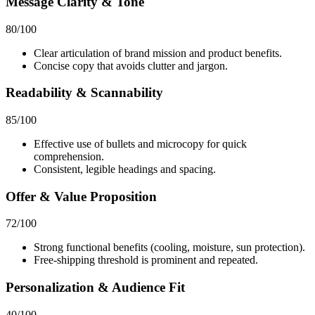
Message Clarity & Tone
80
/100
Clear articulation of brand mission and product benefits.
Concise copy that avoids clutter and jargon.
Readability & Scannability
85
/100
Effective use of bullets and microcopy for quick
comprehension.
Consistent, legible headings and spacing.
Offer & Value Proposition
72
/100
Strong functional benefits (cooling, moisture, sun protection).
Free‑shipping threshold is prominent and repeated.
Personalization & Audience Fit
40
/100