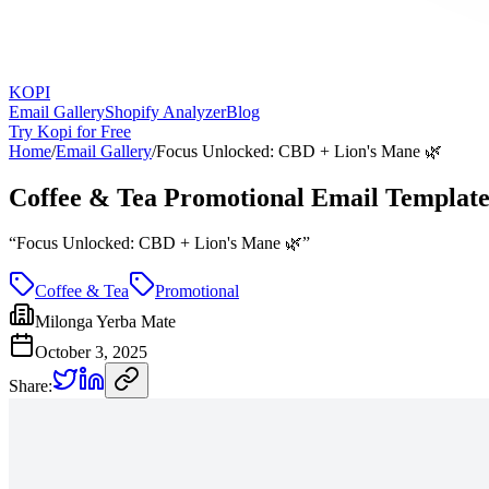
KOPI
Email Gallery
Shopify Analyzer
Blog
Try Kopi for Free
Home
/
Email Gallery
/
Focus Unlocked: CBD + Lion's Mane 🌿
Coffee & Tea Promotional Email Templat
“
Focus Unlocked: CBD + Lion's Mane 🌿
”
Coffee & Tea
Promotional
Milonga Yerba Mate
October 3, 2025
Share: