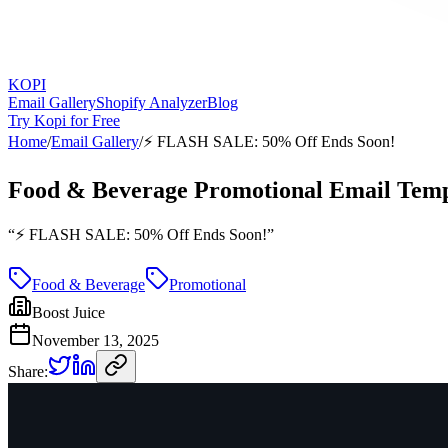
KOPI
Email Gallery
Shopify Analyzer
Blog
Try Kopi for Free
Home
/
Email Gallery
/
⚡️ FLASH SALE: 50% Off Ends Soon!
Food & Beverage Promotional Email Temp
“
⚡️ FLASH SALE: 50% Off Ends Soon!
”
Food & Beverage
Promotional
Boost Juice
November 13, 2025
Share: