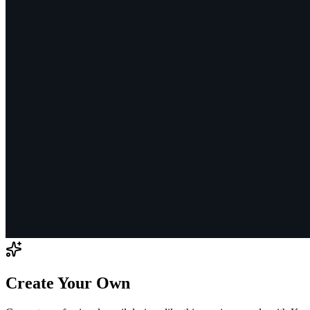
Create Your Own