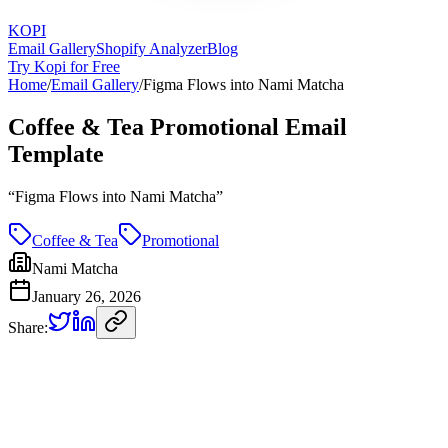
KOPI
Email Gallery
Shopify Analyzer
Blog
Try Kopi for Free
Home
/
Email Gallery
/
Figma Flows into Nami Matcha
Coffee & Tea Promotional Email
Template
“
Figma Flows into Nami Matcha
”
Coffee & Tea
Promotional
Nami Matcha
January 26, 2026
Share: