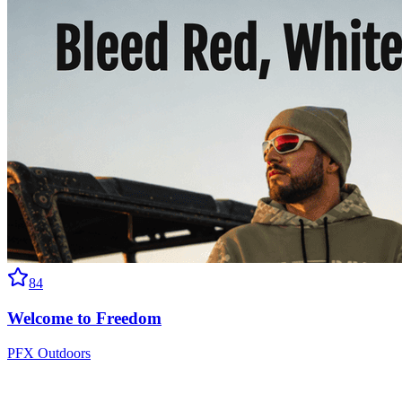
84
Welcome to Freedom
PFX Outdoors