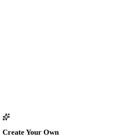
Create Your Own