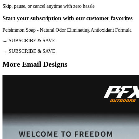
Skip, pause, or cancel anytime with zero hassle
Start your subscription with our customer favorites
Persimmon Soap - Natural Odor Eliminating Antioxidant Formula
→
SUBSCRIBE & SAVE
→
SUBSCRIBE & SAVE
More Email
Designs