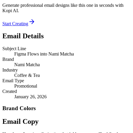
Generate professional email designs like this one in seconds with
Kopi AI.
Start Creating
Email Details
Subject Line
Figma Flows into Nami Matcha
Brand
Nami Matcha
Industry
Coffee & Tea
Email Type
Promotional
Created
January 26, 2026
Brand Colors
Email
Copy