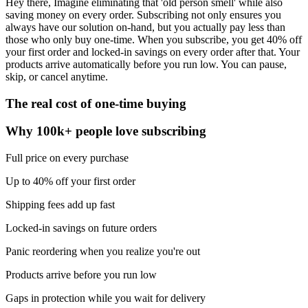
Hey there, Imagine eliminating that 'old person smell' while also
saving money on every order. Subscribing not only ensures you
always have our solution on-hand, but you actually pay less than
those who only buy one-time. When you subscribe, you get 40% off
your first order and locked-in savings on every order after that. Your
products arrive automatically before you run low. You can pause,
skip, or cancel anytime.
The real cost of one-time buying
Why 100k+ people love subscribing
Full price on every purchase
Up to 40% off your first order
Shipping fees add up fast
Locked-in savings on future orders
Panic reordering when you realize you're out
Products arrive before you run low
Gaps in protection while you wait for delivery