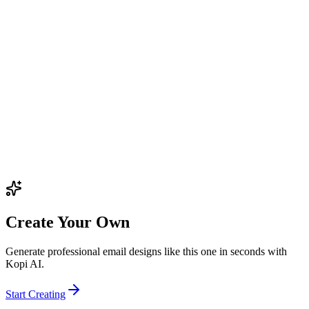
Create Your Own
Generate professional email designs like this one in seconds with
Kopi AI.
Start Creating