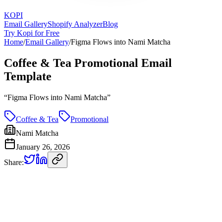
KOPI
Email Gallery
Shopify Analyzer
Blog
Try Kopi for Free
Home
/
Email Gallery
/
Figma Flows into Nami Matcha
Coffee & Tea Promotional Email
Template
“
Figma Flows into Nami Matcha
”
Coffee & Tea
Promotional
Nami Matcha
January 26, 2026
Share: