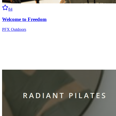
84
Welcome to Freedom
PFX Outdoors