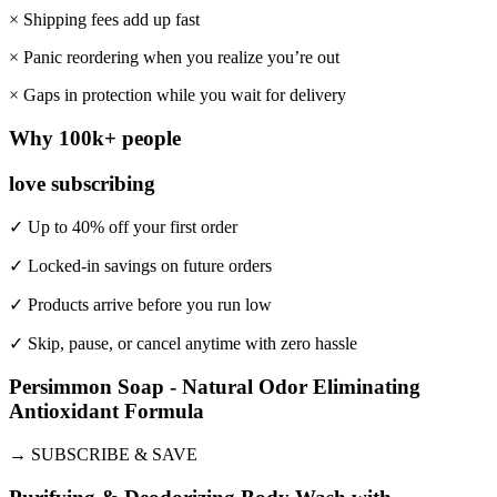
× Shipping fees add up fast
× Panic reordering when you realize you’re out
× Gaps in protection while you wait for delivery
Why 100k+ people
love subscribing
✓ Up to 40% off your first order
✓ Locked-in savings on future orders
✓ Products arrive before you run low
✓ Skip, pause, or cancel anytime with zero hassle
Persimmon Soap - Natural Odor Eliminating
Antioxidant Formula
→
SUBSCRIBE & SAVE