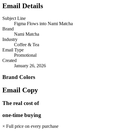
Email Details
Subject Line
Figma Flows into Nami Matcha
Brand
Nami Matcha
Industry
Coffee & Tea
Email Type
Promotional
Created
January 26, 2026
Brand Colors
Email
Copy
The real cost of
one-time buying
× Full price on every purchase