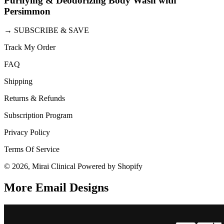
Purifying & Deodorizing Body Wash with
Persimmon
→
SUBSCRIBE & SAVE
Track My Order
FAQ
Shipping
Returns & Refunds
Subscription Program
Privacy Policy
Terms Of Service
© 2026, Mirai Clinical Powered by Shopify
More Email
Designs