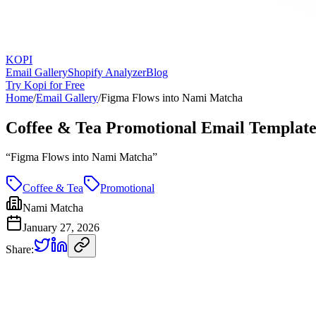
KOPI
Email Gallery
Shopify Analyzer
Blog
Try Kopi for Free
Home
/
Email Gallery
/
Figma Flows into Nami Matcha
Coffee & Tea Promotional Email Templat
“
Figma Flows into Nami Matcha
”
Coffee & Tea
Promotional
Nami Matcha
January 27, 2026
Share: