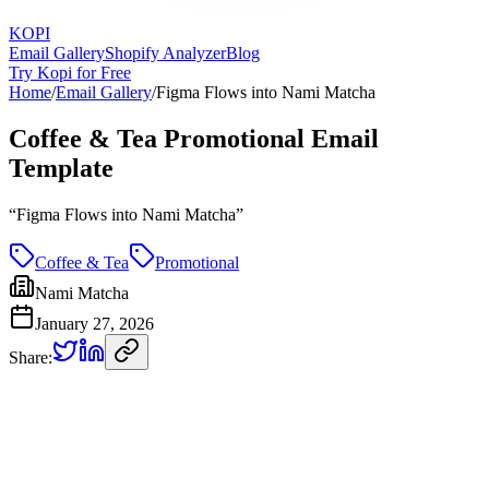
KOPI
Email Gallery
Shopify Analyzer
Blog
Try Kopi for Free
Home
/
Email Gallery
/
Figma Flows into Nami Matcha
Coffee & Tea Promotional Email
Template
“
Figma Flows into Nami Matcha
”
Coffee & Tea
Promotional
Nami Matcha
January 27, 2026
Share: