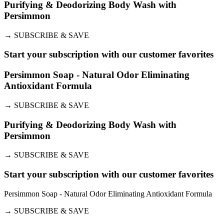
Purifying & Deodorizing Body Wash with
Persimmon
→
SUBSCRIBE & SAVE
Start your subscription with our customer favorites
Persimmon Soap - Natural Odor Eliminating
Antioxidant Formula
→
SUBSCRIBE & SAVE
Purifying & Deodorizing Body Wash with
Persimmon
→
SUBSCRIBE & SAVE
Start your subscription with our customer favorites
Persimmon Soap - Natural Odor Eliminating Antioxidant Formula
→
SUBSCRIBE & SAVE