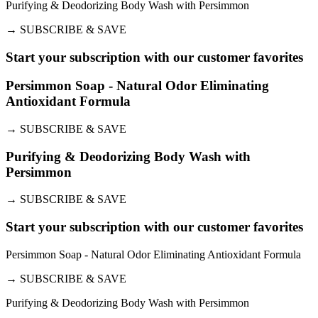
Purifying & Deodorizing Body Wash with Persimmon
→
SUBSCRIBE & SAVE
Start your subscription with our customer favorites
Persimmon Soap - Natural Odor Eliminating
Antioxidant Formula
→
SUBSCRIBE & SAVE
Purifying & Deodorizing Body Wash with
Persimmon
→
SUBSCRIBE & SAVE
Start your subscription with our customer favorites
Persimmon Soap - Natural Odor Eliminating Antioxidant Formula
→
SUBSCRIBE & SAVE
Purifying & Deodorizing Body Wash with Persimmon