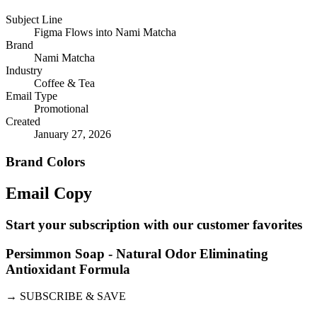
Subject Line
Figma Flows into Nami Matcha
Brand
Nami Matcha
Industry
Coffee & Tea
Email Type
Promotional
Created
January 27, 2026
Brand Colors
Email
Copy
Start your subscription with our customer favorites
Persimmon Soap - Natural Odor Eliminating
Antioxidant Formula
→
SUBSCRIBE & SAVE