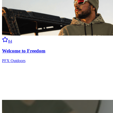
84
Welcome to Freedom
PFX Outdoors