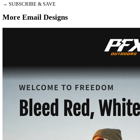
→
SUBSCRIBE & SAVE
More Email
Designs