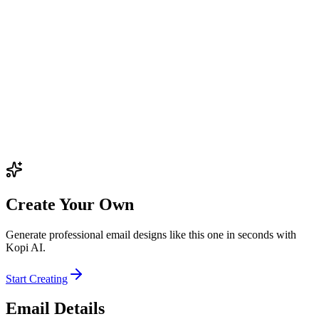
Create Your Own
Generate professional email designs like this one in seconds with
Kopi AI.
Start Creating
Email Details