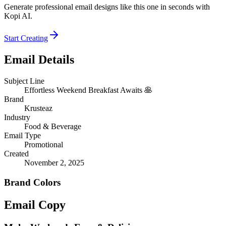
Generate professional email designs like this one in seconds with
Kopi AI.
Start Creating
Email Details
Subject Line
Effortless Weekend Breakfast Awaits 🥞
Brand
Krusteaz
Industry
Food & Beverage
Email Type
Promotional
Created
November 2, 2025
Brand Colors
Email
Copy