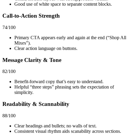
Good use of white space to separate content blocks.
Call-to-Action Strength
74
/100
Primary CTA appears early and again at the end (“Shop All
Mixes”).
Clear action language on buttons.
Message Clarity & Tone
82
/100
Benefit-forward copy that’s easy to understand.
Helpful “three steps” phrasing sets the expectation of
simplicity.
Readability & Scannability
88
/100
Clear headings and bullets; no walls of text.
Consistent visual rhythm aids scanability across sections.