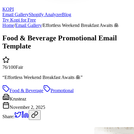
KOPI
Email Gallery
Shopify Analyzer
Blog
Try Kopi for Free
Home
/
Email Gallery
/
Effortless Weekend Breakfast Awaits 🥞
Food & Beverage Promotional Email
Template
76
/100
Fair
“
Effortless Weekend Breakfast Awaits 🥞
”
Food & Beverage
Promotional
Krusteaz
November 2, 2025
Share: