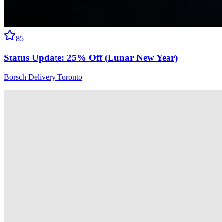
85
Status Update: 25% Off (Lunar New Year)
Borsch Delivery Toronto