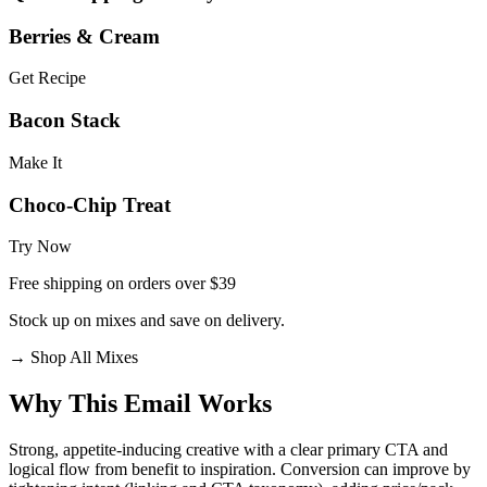
Berries & Cream
Get Recipe
Bacon Stack
Make It
Choco-Chip Treat
Try Now
Free shipping on orders over $39
Stock up on mixes and save on delivery.
→
Shop All Mixes
Why This Email
Works
Strong, appetite‑inducing creative with a clear primary CTA and
logical flow from benefit to inspiration. Conversion can improve by