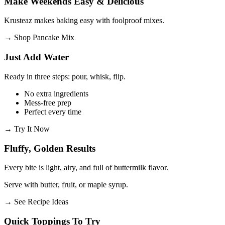
Make Weekends Easy & Delicious
Krusteaz makes baking easy with foolproof mixes.
→
Shop Pancake Mix
Just Add Water
Ready in three steps: pour, whisk, flip.
No extra ingredients
Mess-free prep
Perfect every time
→
Try It Now
Fluffy, Golden Results
Every bite is light, airy, and full of buttermilk flavor.
Serve with butter, fruit, or maple syrup.
→
See Recipe Ideas
Quick Toppings To Try