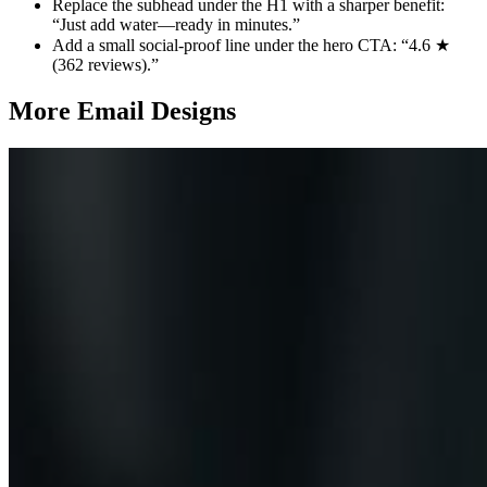
Replace the subhead under the H1 with a sharper benefit:
“Just add water—ready in minutes.”
Add a small social‑proof line under the hero CTA: “4.6 ★
(362 reviews).”
More Email
Designs