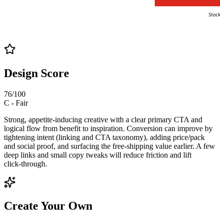
Design Score
76
/100
C
-
Fair
Strong, appetite‑inducing creative with a clear primary CTA and
logical flow from benefit to inspiration. Conversion can improve by
tightening intent (linking and CTA taxonomy), adding price/pack
and social proof, and surfacing the free‑shipping value earlier. A few
deep links and small copy tweaks will reduce friction and lift
click‑through.
Create Your Own