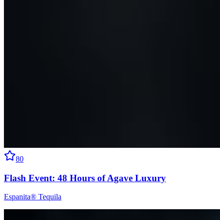
80
Flash Event: 48 Hours of Agave Luxury
Espanita® Tequila