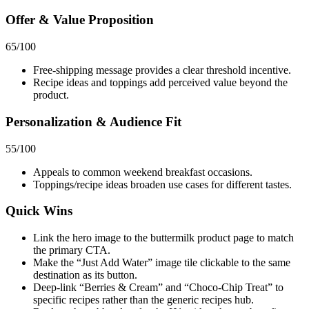
Offer & Value Proposition
65
/100
Free‑shipping message provides a clear threshold incentive.
Recipe ideas and toppings add perceived value beyond the
product.
Personalization & Audience Fit
55
/100
Appeals to common weekend breakfast occasions.
Toppings/recipe ideas broaden use cases for different tastes.
Quick Wins
Link the hero image to the buttermilk product page to match
the primary CTA.
Make the “Just Add Water” image tile clickable to the same
destination as its button.
Deep‑link “Berries & Cream” and “Choco‑Chip Treat” to
specific recipes rather than the generic recipes hub.