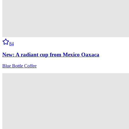
84
New: A radiant cup from Mexico Oaxaca
Blue Bottle Coffee