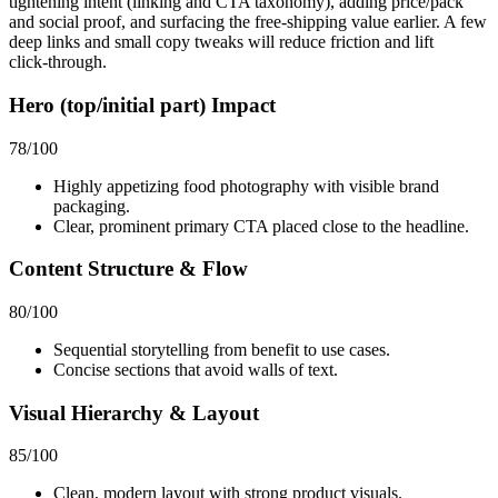
tightening intent (linking and CTA taxonomy), adding price/pack
and social proof, and surfacing the free‑shipping value earlier. A few
deep links and small copy tweaks will reduce friction and lift
click‑through.
Hero (top/initial part) Impact
78
/100
Highly appetizing food photography with visible brand
packaging.
Clear, prominent primary CTA placed close to the headline.
Content Structure & Flow
80
/100
Sequential storytelling from benefit to use cases.
Concise sections that avoid walls of text.
Visual Hierarchy & Layout
85
/100
Clean, modern layout with strong product visuals.