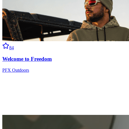
84
Welcome to Freedom
PFX Outdoors