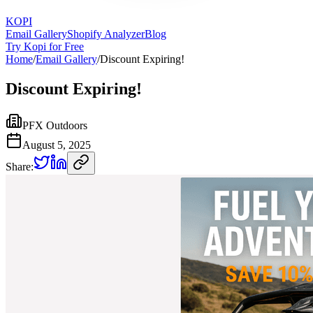
KOPI
Email Gallery
Shopify Analyzer
Blog
Try Kopi for Free
Home
/
Email Gallery
/
Discount Expiring!
Discount Expiring!
PFX Outdoors
August 5, 2025
Share: