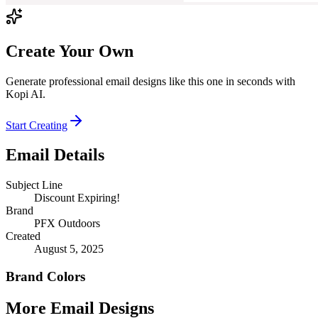
Create Your Own
Generate professional email designs like this one in seconds with
Kopi AI.
Start Creating
Email Details
Subject Line
Discount Expiring!
Brand
PFX Outdoors
Created
August 5, 2025
Brand Colors
More Email
Designs