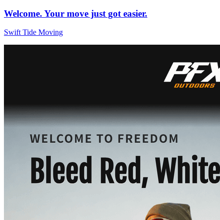
Welcome. Your move just got easier.
Swift Tide Moving