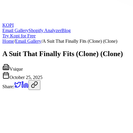
KOPI
Email Gallery
Shopify Analyzer
Blog
Try Kopi for Free
Home
/
Email Gallery
/
A Suit That Finally Fits (Clone) (Clone)
A Suit That Finally Fits (Clone) (Clone)
Vsique
October 25, 2025
Share: