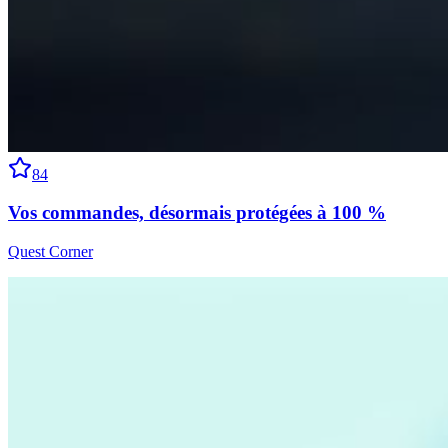
84
Vos commandes, désormais protégées à 100 %
Quest Corner