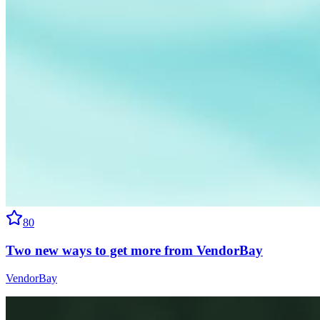
80
Two new ways to get more from VendorBay
VendorBay