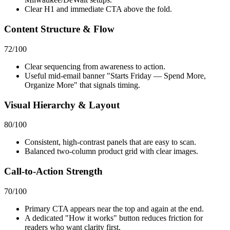
Clear H1 and immediate CTA above the fold.
Content Structure & Flow
72
/100
Clear sequencing from awareness to action.
Useful mid-email banner "Starts Friday — Spend More,
Organize More" that signals timing.
Visual Hierarchy & Layout
80
/100
Consistent, high-contrast panels that are easy to scan.
Balanced two-column product grid with clear images.
Call-to-Action Strength
70
/100
Primary CTA appears near the top and again at the end.
A dedicated "How it works" button reduces friction for
readers who want clarity first.