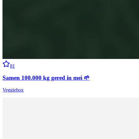
81
Samen 100.000 kg gered in mei 🌱
Veggiebox