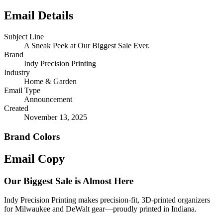
Email Details
Subject Line
A Sneak Peek at Our Biggest Sale Ever.
Brand
Indy Precision Printing
Industry
Home & Garden
Email Type
Announcement
Created
November 13, 2025
Brand Colors
Email
Copy
Our Biggest Sale is Almost Here
Indy Precision Printing makes precision-fit, 3D-printed organizers
for Milwaukee and DeWalt gear—proudly printed in Indiana.