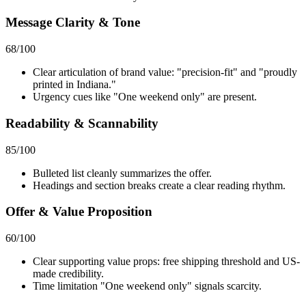
Message Clarity & Tone
68
/100
Clear articulation of brand value: "precision-fit" and "proudly
printed in Indiana."
Urgency cues like "One weekend only" are present.
Readability & Scannability
85
/100
Bulleted list cleanly summarizes the offer.
Headings and section breaks create a clear reading rhythm.
Offer & Value Proposition
60
/100
Clear supporting value props: free shipping threshold and US-
made credibility.
Time limitation "One weekend only" signals scarcity.