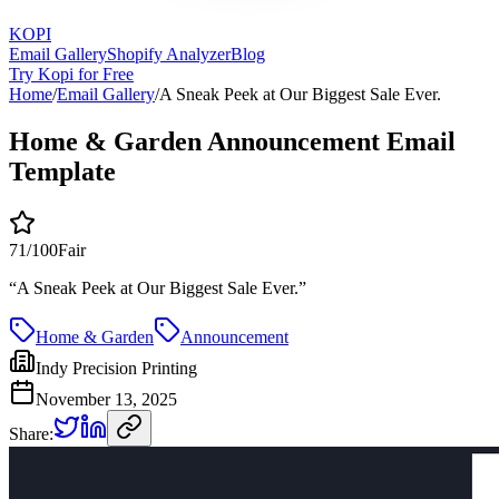
KOPI
Email Gallery
Shopify Analyzer
Blog
Try Kopi for Free
Home
/
Email Gallery
/
A Sneak Peek at Our Biggest Sale Ever.
Home & Garden Announcement Email
Template
71
/100
Fair
“
A Sneak Peek at Our Biggest Sale Ever.
”
Home & Garden
Announcement
Indy Precision Printing
November 13, 2025
Share: