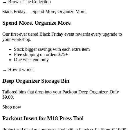
→
Browse The Collection
Starts Friday — Spend More, Organize More.
Spend More, Organize More
Our first-ever tiered Black Friday event rewards every upgrade to
your workshop.
Stack bigger savings with each extra item
Free shipping on orders $75+
One weekend only
→
How it works
Deep Organizer Storage Bin
Tailored bins that drop into your Packout Deep Organizer. Only
$9.00.
Shop now
Packout Insert for M18 Press Tool
Protect and display your press tool with a flawless fit. Now $110.00.