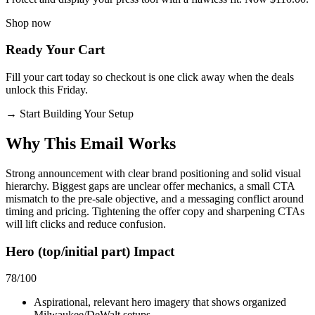
Shop now
Ready Your Cart
Fill your cart today so checkout is one click away when the deals
unlock this Friday.
→
Start Building Your Setup
Why This Email
Works
Strong announcement with clear brand positioning and solid visual
hierarchy. Biggest gaps are unclear offer mechanics, a small CTA
mismatch to the pre-sale objective, and a messaging conflict around
timing and pricing. Tightening the offer copy and sharpening CTAs
will lift clicks and reduce confusion.
Hero (top/initial part) Impact
78
/100
Aspirational, relevant hero imagery that shows organized
Milwaukee/DeWalt setups.