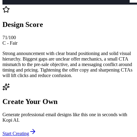
Design Score
71
/100
C
-
Fair
Strong announcement with clear brand positioning and solid visual
hierarchy. Biggest gaps are unclear offer mechanics, a small CTA
mismatch to the pre-sale objective, and a messaging conflict around
timing and pricing. Tightening the offer copy and sharpening CTAs
will lift clicks and reduce confusion.
Create Your Own
Generate professional email designs like this one in seconds with
Kopi AI.
Start Creating