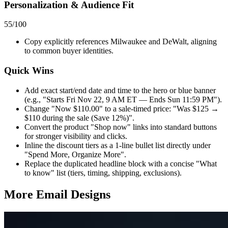
Personalization & Audience Fit
55
/100
Copy explicitly references Milwaukee and DeWalt, aligning
to common buyer identities.
Quick Wins
Add exact start/end date and time to the hero or blue banner
(e.g., "Starts Fri Nov 22, 9 AM ET — Ends Sun 11:59 PM").
Change "Now $110.00" to a sale-timed price: "Was $125 →
$110 during the sale (Save 12%)".
Convert the product "Shop now" links into standard buttons
for stronger visibility and clicks.
Inline the discount tiers as a 1-line bullet list directly under
"Spend More, Organize More".
Replace the duplicated headline block with a concise "What
to know" list (tiers, timing, shipping, exclusions).
More Email
Designs