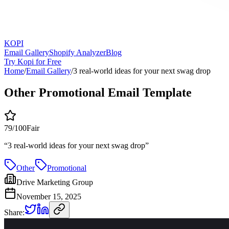
KOPI
Email Gallery
Shopify Analyzer
Blog
Try Kopi for Free
Home
/
Email Gallery
/
3 real-world ideas for your next swag drop
Other Promotional Email Template
79
/100
Fair
“
3 real-world ideas for your next swag drop
”
Other
Promotional
Drive Marketing Group
November 15, 2025
Share: