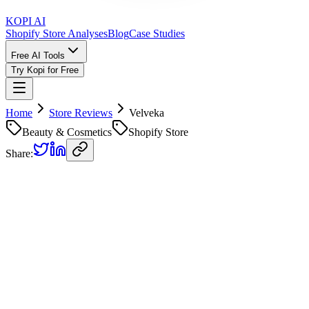
KOPI AI
Shopify Store Analyses
Blog
Case Studies
Free AI Tools
Try Kopi for Free
Home
Store Reviews
Velveka
Beauty & Cosmetics
Shopify Store
Share:
Velveka
Store Review
Kopi AI analysis of
https://velveka.com
Analyzed on
June 28, 2026
Overall Grade