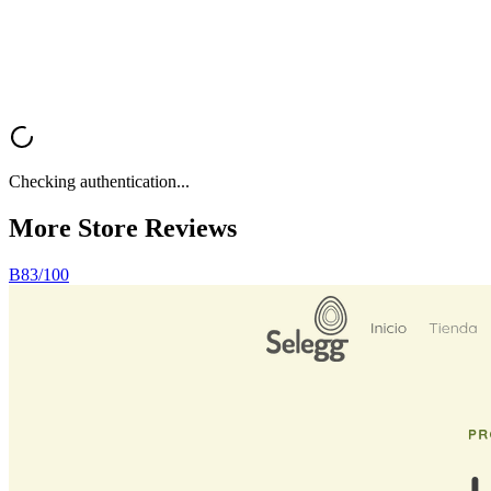
Analyze My Store
Browse All Reviews
Checking authentication...
More Store
Reviews
B
83
/100