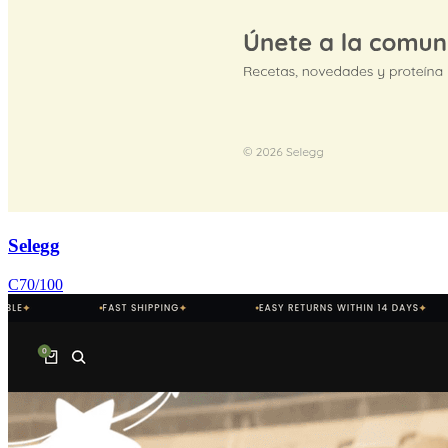
Selegg
C
70
/100