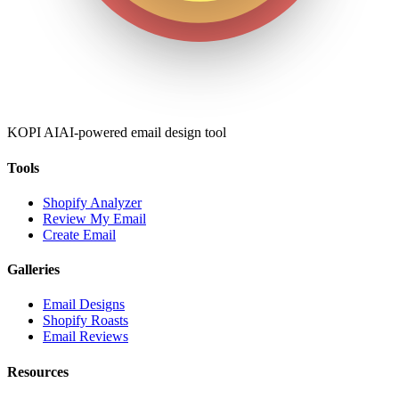
KOPI AI
AI-powered email design tool
Tools
Shopify Analyzer
Review My Email
Create Email
Galleries
Email Designs
Shopify Roasts
Email Reviews
Resources