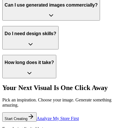
Can I use generated images commercially?
Do I need design skills?
How long does it take?
Your Next Visual
Is One Click Away
Pick an inspiration. Choose your image. Generate something
amazing.
Analyze My Store First
Start Creating