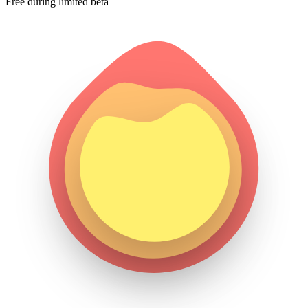
Free during limited beta