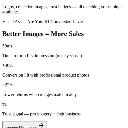
Logos, collection images, trust badges — all matching your unique
aesthetic.
Visual Assets Are Your #1 Conversion Lever
Better Images = More
Sales
50
ms
Time to form first impression (mostly visual)
+
30%
Conversion lift with professional product photos
−
22%
Lower returns when images match reality
#1
Trust signal — pro imagery = legit business
Improve My Images