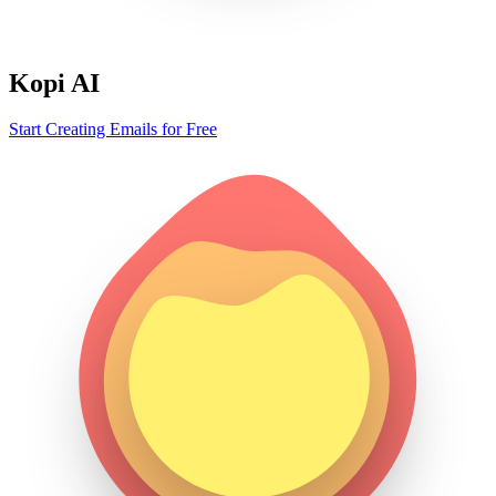
Kopi AI
Start Creating Emails for Free