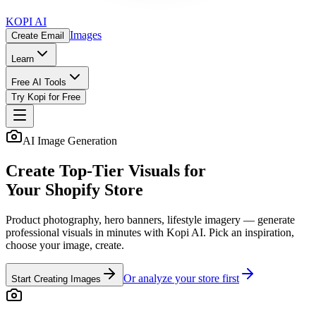
KOPI AI
Images
Create Email
Learn
Free AI Tools
Try Kopi for Free
AI Image Generation
Create Top-Tier Visuals for
Your
Shopify Store
Product photography, hero banners, lifestyle imagery — generate
professional visuals in minutes with Kopi AI. Pick an inspiration,
choose your image, create.
Or analyze your store first
Start Creating Images