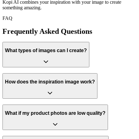
Kopi AI combines your inspiration with your image to create
something amazing.
FAQ
Frequently Asked
Questions
What types of images can I create?
How does the inspiration image work?
What if my product photos are low quality?