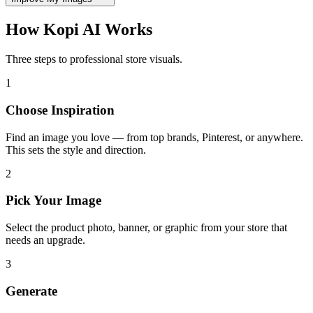
How
Kopi AI
Works
Three steps to professional store visuals.
1
Choose Inspiration
Find an image you love — from top brands, Pinterest, or anywhere.
This sets the style and direction.
2
Pick Your Image
Select the product photo, banner, or graphic from your store that
needs an upgrade.
3
Generate