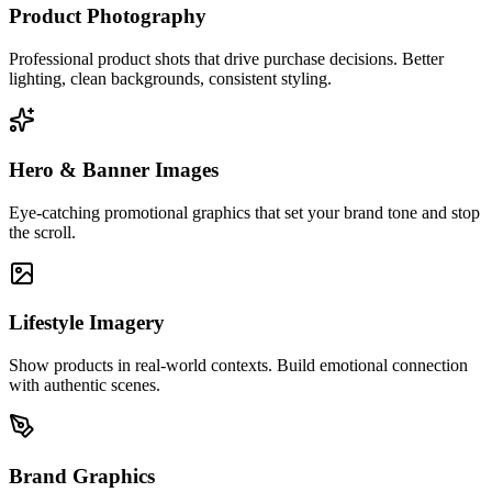
Product Photography
Professional product shots that drive purchase decisions. Better
lighting, clean backgrounds, consistent styling.
Hero & Banner Images
Eye-catching promotional graphics that set your brand tone and stop
the scroll.
Lifestyle Imagery
Show products in real-world contexts. Build emotional connection
with authentic scenes.
Brand Graphics