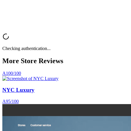
Analyze My Store
Browse All Reviews
Checking authentication...
More Store
Reviews
A
100
/100
NYC Luxury
A
95
/100