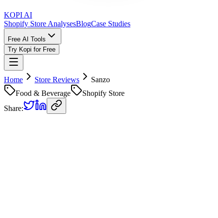
KOPI AI
Shopify Store Analyses
Blog
Case Studies
Free AI Tools
Try Kopi for Free
Home
Store Reviews
Sanzo
Food & Beverage
Shopify Store
Share:
Sanzo
Store Review
Kopi AI analysis of
https://drinksanzo.com/
Analyzed on
April 10, 2026
Overall Grade