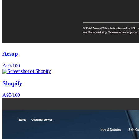
Aesop
A
95
/100
Shopify
A
95
/100