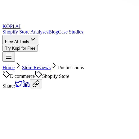
KOPI AI
Shopify Store Analyses
Blog
Case Studies
Free AI Tools
Try Kopi for Free
Home
Store Reviews
PuchiLicious
E-commerce
Shopify Store
Share:
PuchiLicious
Store Review
Kopi AI analysis of
https://www.thepuchilicious.com/
Analyzed on
May 9, 2025