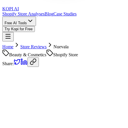
KOPI AI
Shopify Store Analyses
Blog
Case Studies
Free AI Tools
Try Kopi for Free
Home
Store Reviews
Nuevala
Beauty & Cosmetics
Shopify Store
Share:
Nuevala
Store Review
Kopi AI analysis of
https://nuevala.com/
Analyzed on
June 3, 2026
Overall Grade