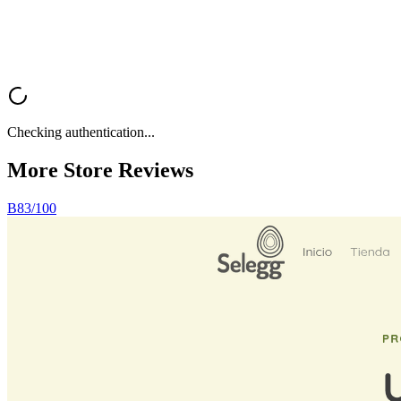
Analyze My Store
Browse All Reviews
Checking authentication...
More Store
Reviews
B
83
/100