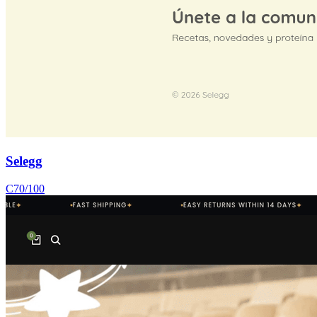
Selegg
C
70
/100