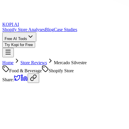
KOPI AI
Shopify Store Analyses
Blog
Case Studies
Free AI Tools
Try Kopi for Free
Home
Store Reviews
Mercado Silvestre
Food & Beverage
Shopify Store
Share:
Mercado Silvestre
Store Review
Kopi AI analysis of
https://mercadosilvestre.cl/
Analyzed on
June 19, 2026