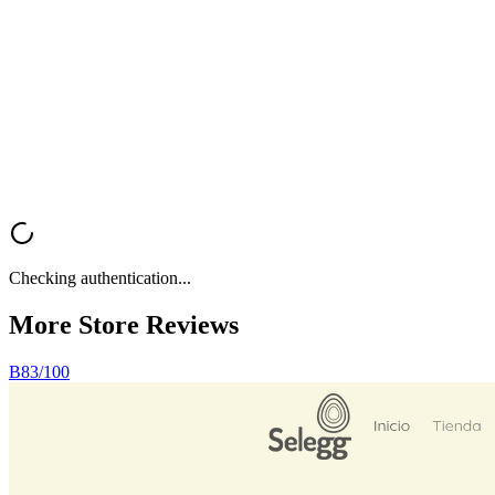
Want a fast, professional analysis of your Shopify store? Get instant
feedback on UX, trust signals, mobile optimization, and conversion
rate optimization.
Analyze My Store
Browse All Reviews
Checking authentication...
More Store
Reviews
B
83
/100