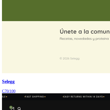
Selegg
C
70
/100