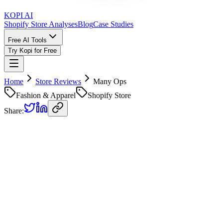
KOPI AI
Shopify Store Analyses
Blog
Case Studies
Free AI Tools
Try Kopi for Free
Home
Store Reviews
Many Ops
Fashion & Apparel
Shopify Store
Share:
Many Ops
Store Review
Kopi AI analysis of
https://manyops.es
Analyzed on
April 13, 2026
Overall Grade