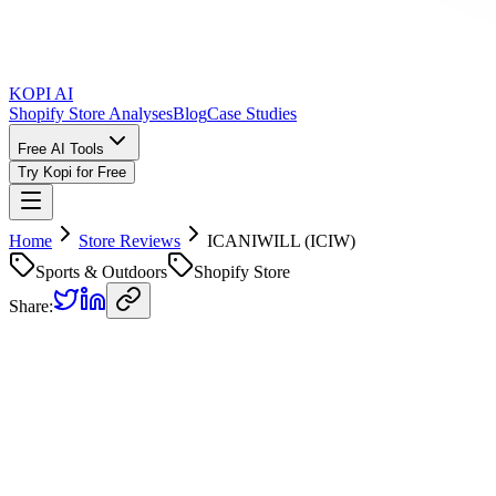
KOPI AI
Shopify Store Analyses
Blog
Case Studies
Free AI Tools
Try Kopi for Free
Home
Store Reviews
ICANIWILL (ICIW)
Sports & Outdoors
Shopify Store
Share:
ICANIWILL (ICIW)
Store Rev
Kopi AI analysis of
https://www.icaniwill.com
Analyzed on
March 18, 2026